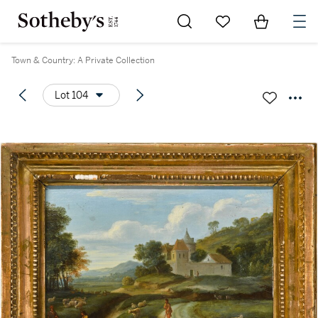
Go to My Favorites
Items in Sh
0
Town & Country: A Private Collection
Lot 104