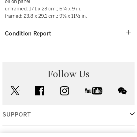
oil on panel
unframed: 17.1 x 23 cm.; 6¾ x 9 in.
framed: 23.8 x 29.1 cm.; 9⅜ x 11½ in.
Condition Report
Follow Us
twitter
facebook
instagram
youtube
wec
SUPPORT
CORPORATE