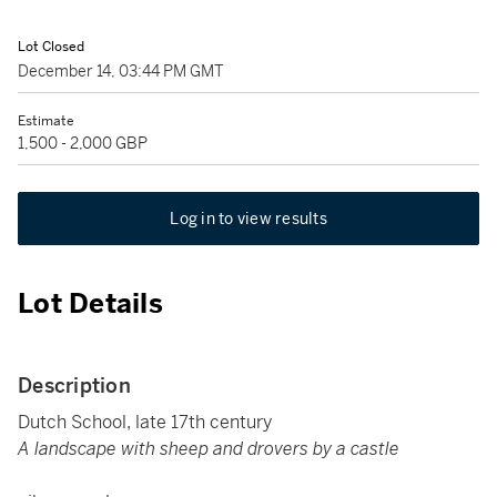
Lot Closed
December 14, 03:44 PM GMT
Estimate
1,500 - 2,000 GBP
Log in to view results
Lot Details
Description
Dutch School, late 17th century
A landscape with sheep and drovers by a castle