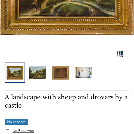
A landscape with sheep and drovers by a
castle
No reserve
No Reserves