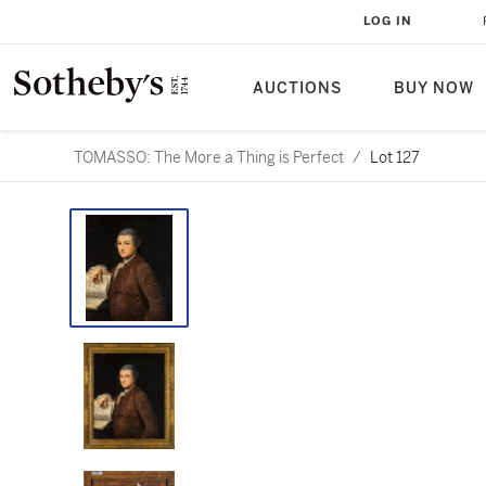
LOG IN
AUCTIONS
BUY NOW
TOMASSO: The More a Thing is Perfect
/
Lot 127