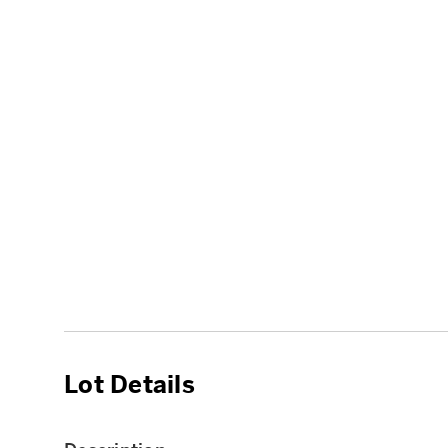
Lot Details