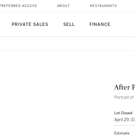
PREFERRED ACCESS
ABOUT
RESTAURANTS
PRIVATE SALES
SELL
FINANCE
After 
Portrait of
Lot Closed
April 29, 
Estimate