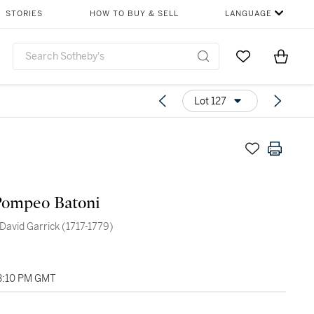
STORIES
HOW TO BUY & SELL
LANGUAGE
Go to My Favor
Items i
0
Lot 127
Pompeo Batoni
 David Garrick (1717-1779)
03:10 PM GMT