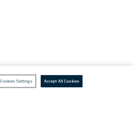
Cookies Settings
Accept All Cookies