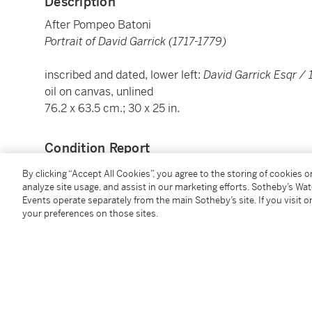
Description
After Pompeo Batoni
Portrait of David Garrick (1717-1779)
inscribed and dated, lower left:
David Garrick Esqr /
oil on canvas, unlined
76.2 x 63.5 cm.; 30 x 25 in.
Condition Report
By clicking “Accept All Cookies”, you agree to the storing of cookies 
analyze site usage, and assist in our marketing efforts. Sotheby’s Wa
Provenance
Events operate separately from the main Sotheby’s site. If you visit or
your preferences on those sites.
Anonymous sale, Christie's, London, 29 October 2008,
Catalogue Note
A copy of the painting by Pompeo Batoni, painted 