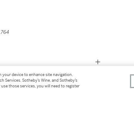
 1764
on your device to enhance site navigation,
tch Services, Sotheby’s Wine, and Sotheby’s
 use those services, you will need to register
 lot 76 (as Circle of Batoni).
in Rome, in the Ashmolean Museum, Oxford.