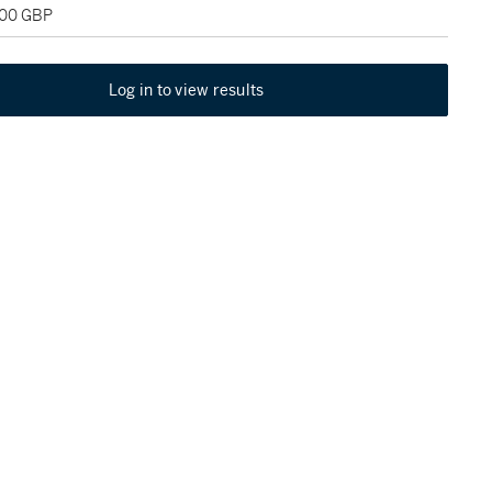
000 GBP
Log in to view results