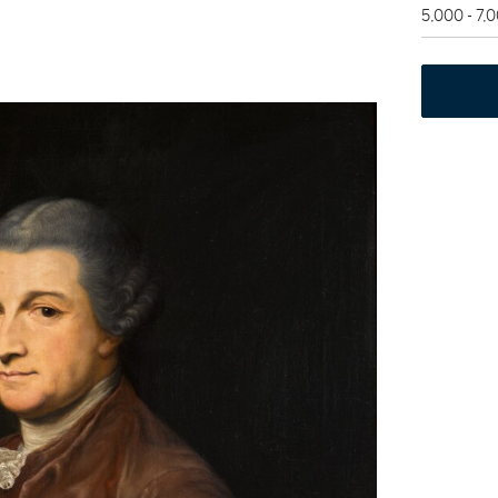
5,000 - 7,