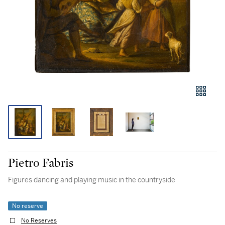
Pietro Fabris
Figures dancing and playing music in the countryside
No reserve
No Reserves