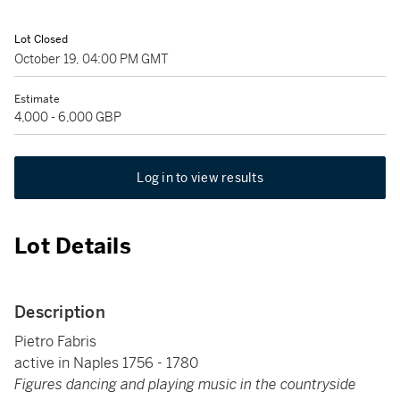
Lot Closed
October 19, 04:00 PM GMT
Estimate
4,000 - 6,000 GBP
Log in to view results
Lot Details
Description
Pietro Fabris
active in Naples 1756 - 1780
Figures dancing and playing music in the countryside