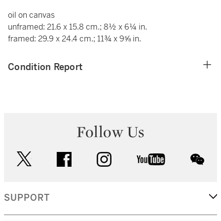
oil on canvas
unframed: 21.6 x 15.8 cm.; 8½ x 6¼ in.
framed: 29.9 x 24.4 cm.; 11¾ x 9⅝ in.
Condition Report
Follow Us
twitter
facebook
instagram
youtube
wec
SUPPORT