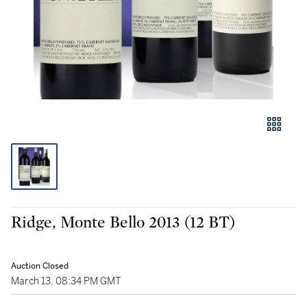
Ridge, Monte Bello 2013 (12 BT)
Auction Closed
March 13, 08:34 PM GMT