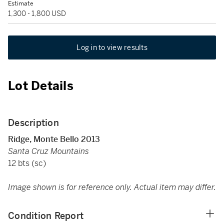
Estimate
1,300 - 1,800 USD
Log in to view results
Lot Details
Description
Ridge, Monte Bello 2013
Santa Cruz Mountains
12 bts (sc)
Image shown is for reference only. Actual item may differ.
Condition Report