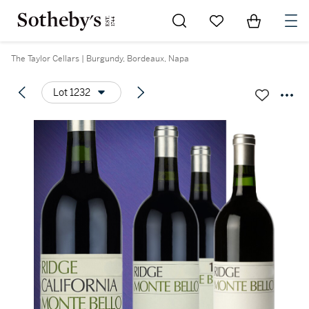
Go to My Favorites
Items in Sh
0
The Taylor Cellars | Burgundy, Bordeaux, Napa
Lot 1232