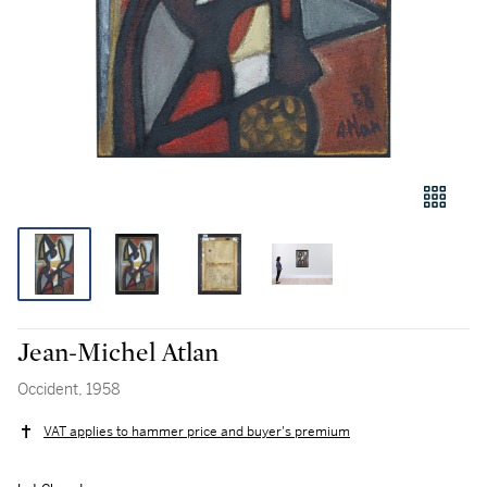
Jean-Michel Atlan
Occident, 1958
VAT applies to hammer price and buyer's premium