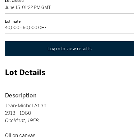
Lot Closed
June 15, 01:22 PM GMT
Estimate
40,000 - 60,000 CHF
Log in to view results
Lot Details
Description
Jean-Michel Atlan
1913 - 1960
Occident, 1958
Oil on canvas