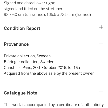
Signed and dated lower right;
signed and titled on the stretcher
92 x 60 cm (unframed); 105.5 x 73.5 cm (framed)
Condition Report
Provenance
Private collection, Sweden
Bjäringer collection, Sweden
Christie's, Paris, 20th October 2016, lot 16a
Acquired from the above sale by the present owner
Catalogue Note
This work is accompanied by a certificate of authenticity