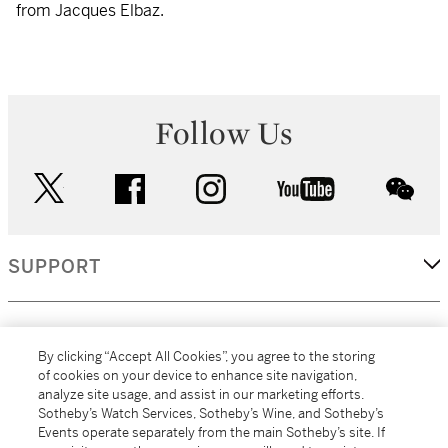
from Jacques Elbaz.
Follow Us
twitter
facebook
instagram
youtube
wec
SUPPORT
CORPORATE
By clicking “Accept All Cookies”, you agree to the storing
of cookies on your device to enhance site navigation,
analyze site usage, and assist in our marketing efforts.
MORE...
Sotheby’s Watch Services, Sotheby’s Wine, and Sotheby’s
Events operate separately from the main Sotheby’s site. If