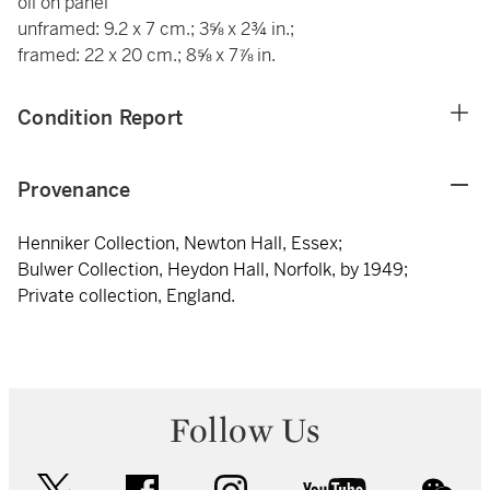
oil on panel
unframed: 9.2 x 7 cm.; 3⅝ x 2¾ in.;
framed: 22 x 20 cm.; 8⅝ x 7⅞ in.
Condition Report
Provenance
Henniker Collection, Newton Hall, Essex;
Bulwer Collection, Heydon Hall, Norfolk, by 1949;
Private collection, England.
Follow Us
twitter
facebook
instagram
youtube