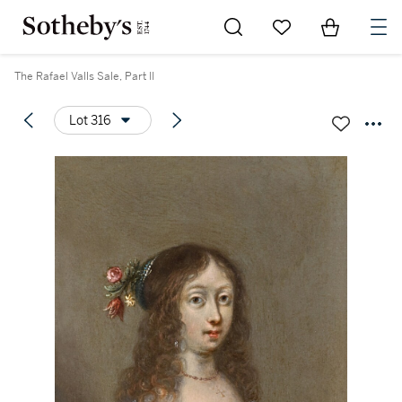
Go to My Favorites
Items in Sh
0
The Rafael Valls Sale, Part II
Lot 316