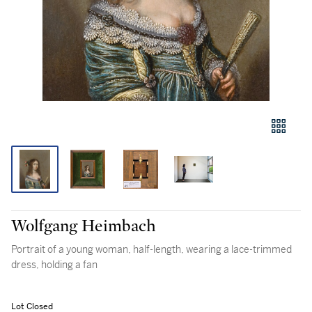
Wolfgang Heimbach
Portrait of a young woman, half-length, wearing a lace-trimmed
dress, holding a fan
Lot Closed