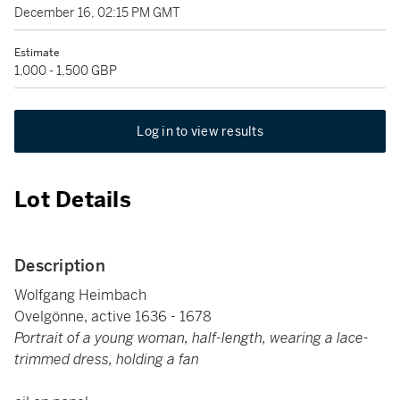
December 16, 02:15 PM GMT
Estimate
1,000 - 1,500 GBP
Log in to view results
Lot Details
Description
Wolfgang Heimbach
Ovelgönne, active 1636 - 1678
Portrait of a young woman, half-length, wearing a lace-
trimmed dress, holding a fan