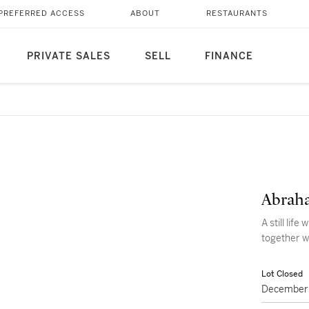
PREFERRED ACCESS
ABOUT
RESTAURANTS
PRIVATE SALES
SELL
FINANCE
Abraha
A still life
together w
Lot Closed
December 