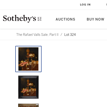
LOG IN
AUCTIONS
BUY NOW
The Rafael Valls Sale, Part II
/
Lot 324