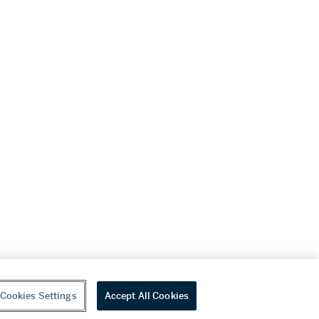
Cookies Settings
Accept All Cookies