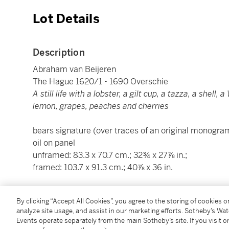
Lot Details
Description
Abraham van Beijeren
The Hague 1620/1 - 1690 Overschie
A still life with a lobster, a gilt cup, a tazza, a shell
lemon, grapes, peaches and cherries
bears signature (over traces of an original monogram
oil on panel
unframed: 83.3 x 70.7 cm.; 32¾ x 27⅞ in.;
framed: 103.7 x 91.3 cm.; 40⅞ x 36 in.
Condition Report
By clicking “Accept All Cookies”, you agree to the storing of cookies 
analyze site usage, and assist in our marketing efforts. Sotheby’s Wa
Events operate separately from the main Sotheby’s site. If you visit or