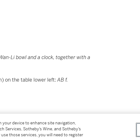
, a Wan-Li bowl and a clock, together with a
) on the table lower left:
AB f.
on your device to enhance site navigation,
tch Services, Sotheby’s Wine, and Sotheby’s
 use those services, you will need to register