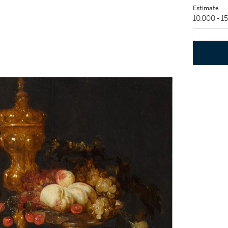
Estimate
10,000 - 1