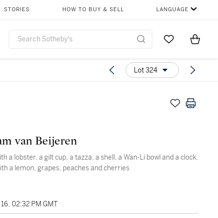
STORIES
HOW TO BUY & SELL
LANGUAGE
Go to My Favor
Items i
0
Lot 324
m van Beijeren
 with a lobster, a gilt cup, a tazza, a shell, a Wan-Li bowl and a clock,
ith a lemon, grapes, peaches and cherries
16, 02:32 PM GMT