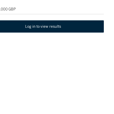
5,000 GBP
Log in to view results