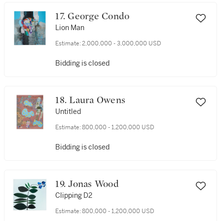
17. George Condo
Lion Man
Estimate:
2,000,000 - 3,000,000 USD
Bidding is closed
18. Laura Owens
Untitled
Estimate:
800,000 - 1,200,000 USD
Bidding is closed
19. Jonas Wood
Clipping D2
Estimate:
800,000 - 1,200,000 USD