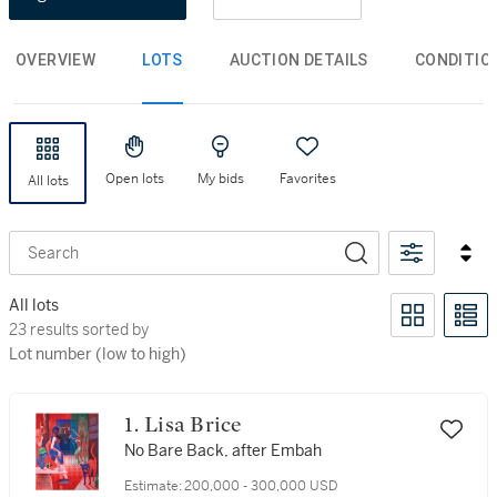
OVERVIEW
LOTS
AUCTION DETAILS
CONDITIO
Open lots
My bids
Favorites
All lots
Search
All lots
23 results sorted by Lot number (low to high)
23 results sorted by
Lot number (low to high)
1. Lisa Brice
No Bare Back, after Embah
Estimate:
200,000 - 300,000 USD