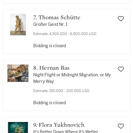
7. Thomas Schütte
Großer Geist Nr. 1
Estimate:
4,500,000 - 6,500,000 USD
Bidding is closed
8. Hernan Bas
Night Flight or Midnight Migration, or My
Merry Way
Estimate:
150,000 - 200,000 USD
Bidding is closed
9. Flora Yukhnovich
It’s Better Down Where It’s Wetter