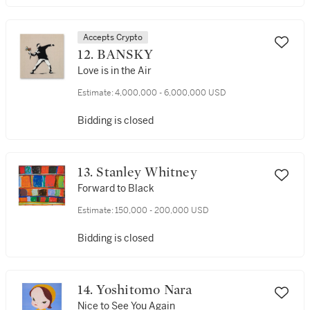
Accepts Crypto
12. BANSKY
Love is in the Air
Estimate:
4,000,000 - 6,000,000 USD
Bidding is closed
13. Stanley Whitney
Forward to Black
Estimate:
150,000 - 200,000 USD
Bidding is closed
14. Yoshitomo Nara
Nice to See You Again