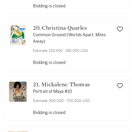
Bidding is closed
20. Christina Quarles
Common Ground (Worlds Apart, Miles
Away)
Estimate:
120,000 - 180,000 USD
Bidding is closed
21. Mickalene Thomas
Portrait of Maya #10
Estimate:
500,000 - 700,000 USD
Bidding is closed