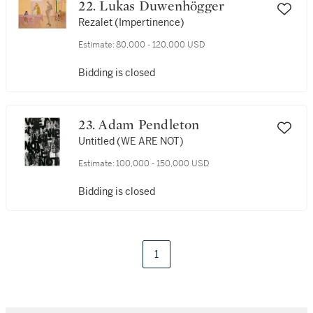
22. Lukas Duwenhögger
Rezalet (Impertinence)
Estimate:
80,000 - 120,000 USD
Bidding is closed
23. Adam Pendleton
Untitled (WE ARE NOT)
Estimate:
100,000 - 150,000 USD
Bidding is closed
1