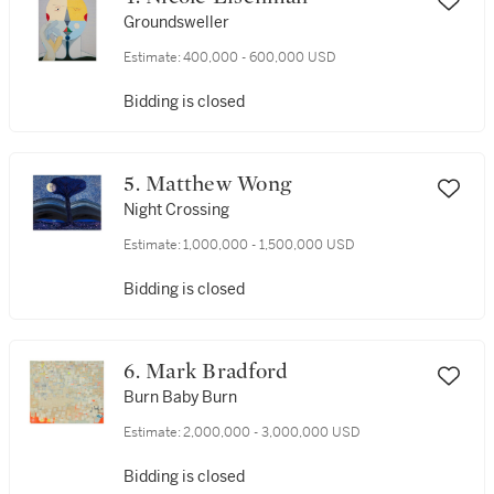
Groundsweller
Estimate:
400,000 - 600,000 USD
Bidding is closed
5. Matthew Wong
Night Crossing
Estimate:
1,000,000 - 1,500,000 USD
Bidding is closed
6. Mark Bradford
Burn Baby Burn
Estimate:
2,000,000 - 3,000,000 USD
Bidding is closed