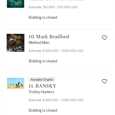
Estimate:
150,000 - 200,000 USD
Bidding is closed
10. Mark Bradford
Method Man
Estimate:
5,000,000 - 7,000,000 USD
Bidding is closed
Accepts Crypto
11. BANSKY
Trolley Hunters
Estimate:
5,000,000 - 7,000,000 USD
Bidding is closed