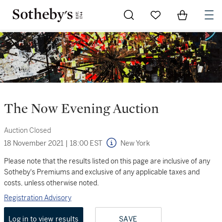
Go to My Favorites
Items in Sh
0
The Now Evening Auction
Auction Closed
18 November 2021
|
18:00 EST
New York
Please note that the results listed on this page are inclusive of any
Sotheby's Premiums and exclusive of any applicable taxes and
costs, unless otherwise noted.
Registration Advisory
Log in to view results
SAVE