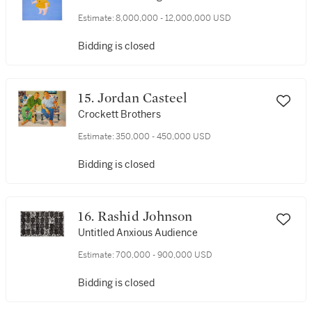
Estimate:
8,000,000 - 12,000,000 USD
Bidding is closed
15. Jordan Casteel
Crockett Brothers
Estimate:
350,000 - 450,000 USD
Bidding is closed
16. Rashid Johnson
Untitled Anxious Audience
Estimate:
700,000 - 900,000 USD
Bidding is closed