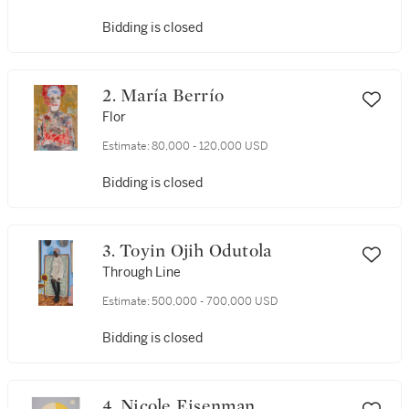
Bidding is closed
2. María Berrío
Flor
Estimate:
80,000 - 120,000 USD
Bidding is closed
3. Toyin Ojih Odutola
Through Line
Estimate:
500,000 - 700,000 USD
Bidding is closed
4. Nicole Eisenman