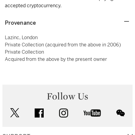
accepted cryptocurrency.
Provenance
Lazinc, London
Private Collection (acquired from the above in 2006)
Private Collection
Acquired from the above by the present owner
Follow Us
twitter
facebook
instagram
youtube
wec