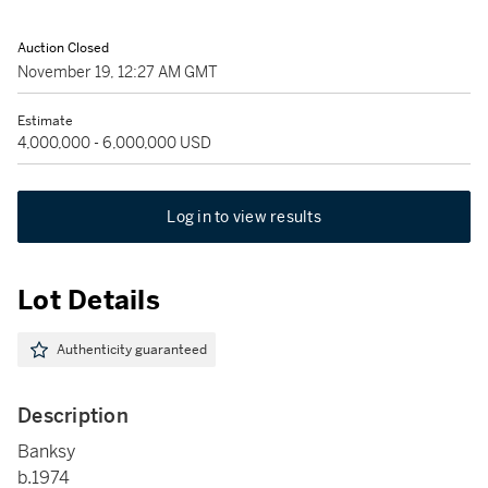
Auction Closed
November 19, 12:27 AM GMT
Estimate
4,000,000 - 6,000,000 USD
Log in to view results
Lot Details
Authenticity guaranteed
Description
Banksy
b.1974