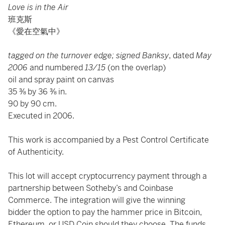
Love is in the Air
班克斯
《愛在空氣中》
tagged on the turnover edge; signed Banksy
, dated
May
2006
and numbered
13/15
(on the overlap)
oil and spray paint on canvas
35 ⅜ by 36 ⅜ in.
90 by 90 cm.
Executed in 2006.
This work is accompanied by a Pest Control Certificate
of Authenticity.
This lot will accept cryptocurrency payment through a
partnership between Sotheby’s and Coinbase
Commerce. The integration will give the winning
bidder the option to pay the hammer price in Bitcoin,
Ethereum, or USD Coin should they choose. The funds