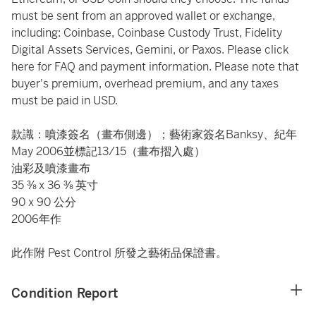
must be sent from an approved wallet or exchange,
including: Coinbase, Coinbase Custody Trust, Fidelity
Digital Assets Services, Gemini, or Paxos. Please click
here
for FAQ and payment information. Please note that
buyer's premium, overhead premium, and any taxes
must be paid in USD.
款識：噴漆簽名（畫布側邊）；藝術家簽名Banksy、紀年
May 2006並標記13/15（畫布摺入處）
油彩及噴漆畫布
35 ⅜ x 36 ⅜ 英寸
90 x 90 公分
2006年作
此作附 Pest Control 所發之藝術品保證書。
Condition Report