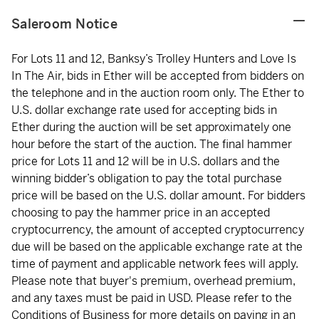
Saleroom Notice
For Lots 11 and 12, Banksy’s Trolley Hunters and Love Is
In The Air, bids in Ether will be accepted from bidders on
the telephone and in the auction room only. The Ether to
U.S. dollar exchange rate used for accepting bids in
Ether during the auction will be set approximately one
hour before the start of the auction. The final hammer
price for Lots 11 and 12 will be in U.S. dollars and the
winning bidder’s obligation to pay the total purchase
price will be based on the U.S. dollar amount. For bidders
choosing to pay the hammer price in an accepted
cryptocurrency, the amount of accepted cryptocurrency
due will be based on the applicable exchange rate at the
time of payment and applicable network fees will apply.
Please note that buyer's premium, overhead premium,
and any taxes must be paid in USD. Please refer to the
Conditions of Business for more details on paying in an