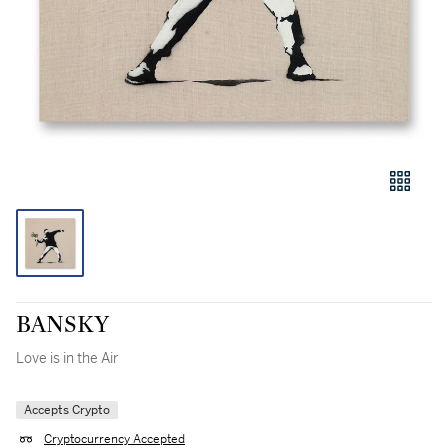
BANSKY
Love is in the Air
Accepts Crypto
Cryptocurrency Accepted