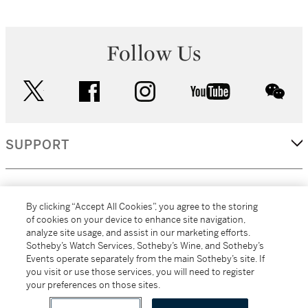
Follow Us
twitter
facebook
instagram
youtube
wec
SUPPORT
CORPORATE
By clicking “Accept All Cookies”, you agree to the storing
of cookies on your device to enhance site navigation,
analyze site usage, and assist in our marketing efforts.
MORE...
Sotheby’s Watch Services, Sotheby’s Wine, and Sotheby’s
Events operate separately from the main Sotheby’s site. If
you visit or use those services, you will need to register
your preferences on those sites.
(C) 2026
All alcoholic beverage sales in New York are made solely by