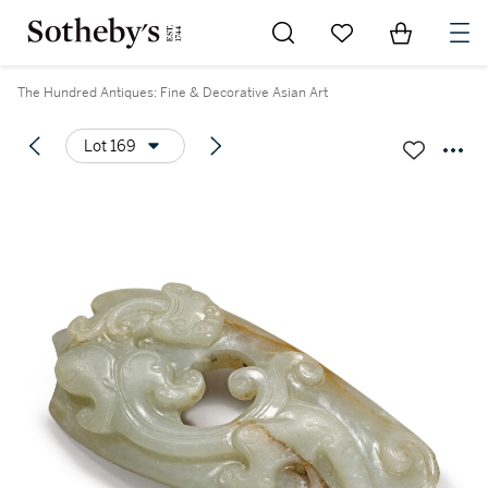
Go to My Favorites
Items in Sh
0
The Hundred Antiques: Fine & Decorative Asian Art
Lot 169