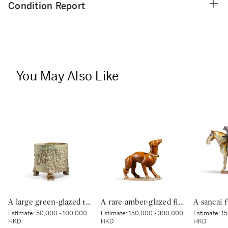
Condition Report
You May Also Like
A large green-glazed tripod vessel, Han dynasty | 漢 綠釉神獸紋樽
A rare amber-glazed figure of a dog, Tang dynasty | 唐 褐釉犬
Estimate:
50,000 - 100,000
Estimate:
150,000 - 300,000
Estimate:
15
HKD
HKD
HKD