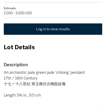
Estimate
2,000 - 3,000 USD
Log in to view results
Lot Details
Description
An archaistic pale green jade 'chilong' pendant
17th / 18th Century
十七 / 十八世紀 青玉雕仿古螭龍紋珮
Length 3¾ in., 9.5 cm