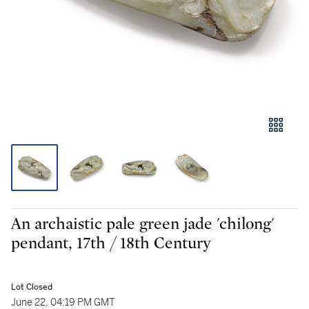
An archaistic pale green jade 'chilong'
pendant, 17th / 18th Century
Lot Closed
June 22, 04:19 PM GMT