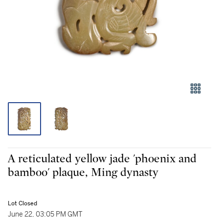
A reticulated yellow jade 'phoenix and
bamboo' plaque, Ming dynasty
Lot Closed
June 22, 03:05 PM GMT