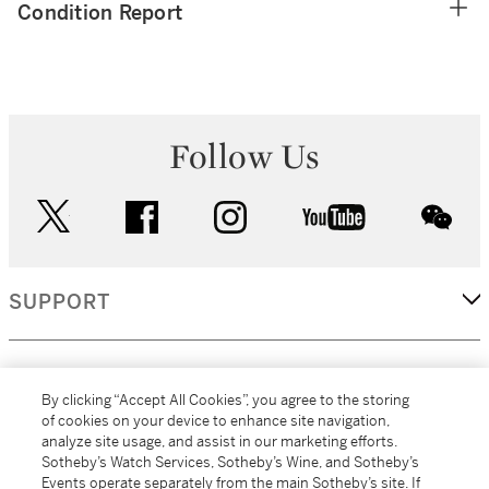
Condition Report
Follow Us
twitter
facebook
instagram
youtube
wec
SUPPORT
CORPORATE
By clicking “Accept All Cookies”, you agree to the storing
of cookies on your device to enhance site navigation,
analyze site usage, and assist in our marketing efforts.
MORE...
Sotheby’s Watch Services, Sotheby’s Wine, and Sotheby’s
Events operate separately from the main Sotheby’s site. If