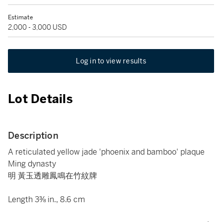
Estimate
2,000 - 3,000 USD
Log in to view results
Lot Details
Description
A reticulated yellow jade 'phoenix and bamboo' plaque
Ming dynasty
明 黃玉透雕鳳鳴在竹紋牌
Length 3⅜ in., 8.6 cm