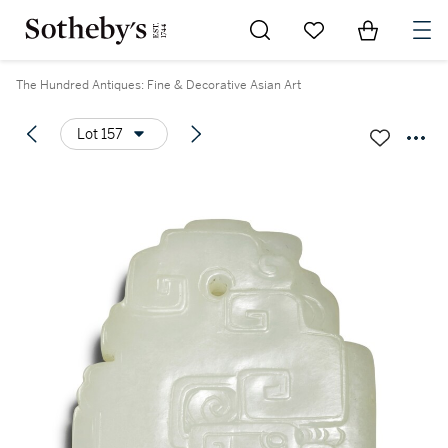
Go to My Favorites
Items in Sh
0
The Hundred Antiques: Fine & Decorative Asian Art
Lot 157