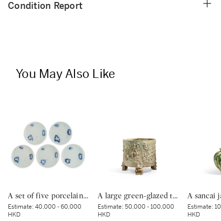
Condition Report
You May Also Like
A set of five porcelain dishes, Shoki Imari ware, Hizen, Edo period, circa 1630-40 | 染付吹墨兎図皿 五枚 初期伊万里 肥前 江戸時代前期 1630-1640年代
A large green-glazed tripod vessel, Han dynasty | 漢 綠釉神獸紋樽
Estimate:
40,000 - 60,000
Estimate:
50,000 - 100,000
Estimate:
10
HKD
HKD
HKD