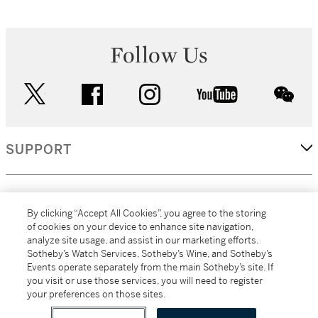
Follow Us
twitter
facebook
instagram
youtube
wec
SUPPORT
CORPORATE
By clicking “Accept All Cookies”, you agree to the storing
of cookies on your device to enhance site navigation,
analyze site usage, and assist in our marketing efforts.
MORE...
Sotheby’s Watch Services, Sotheby’s Wine, and Sotheby’s
Events operate separately from the main Sotheby’s site. If
you visit or use those services, you will need to register
your preferences on those sites.
(C) 2026
All alcoholic beverage sales in New York are made solely by