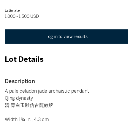
Estimate
1,000 - 1,500 USD
Log in to view results
Lot Details
Description
A pale celadon jade archaistic pendant
Qing dynasty
清 青白玉雕仿古龍紋牌
Width 1¾ in., 4.3 cm