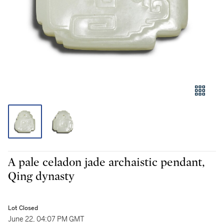
A pale celadon jade archaistic pendant,
Qing dynasty
Lot Closed
June 22, 04:07 PM GMT