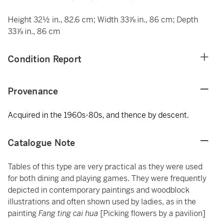
Height 32½ in., 82.6 cm; Width 33⅞ in., 86 cm; Depth
33⅞ in., 86 cm
Condition Report
Provenance
Acquired in the 1960s-80s, and thence by descent.
Catalogue Note
Tables of this type are very practical as they were used
for both dining and playing games. They were frequently
depicted in contemporary paintings and woodblock
illustrations and often shown used by ladies, as in the
painting
Fang ting cai hua
[Picking flowers by a pavilion]