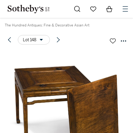
Go to My Favorites
Items in Sh
0
The Hundred Antiques: Fine & Decorative Asian Art
Lot 148