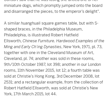
miniature dogs, which promptly jumped onto the board
and disarranged the pieces, to the emperor’s delight".
A similar
huanghuali
square games table, but with S-
shaped braces, in the Philadelphia Museum,
Philadelphia, is illustrated Robert Hatfield
Ellsworth,
Chinese Furniture. Hardwood Examples of the
Ming and Early Ch’ing Dynasties
, New York, 1971, pl. 73,
together with one in the Cleveland Museum of Art,
Cleveland, pl. 74; another was sold in these rooms,
9th/10th October 1987, lot 398; another in our London
rooms, 11th November 2015, lot 12; a fourth table was
sold at Christie’s Hong Kong, 3rd December 2008, lot
2531; and a rectangular example, from the collection of
Robert Hatfield Ellsworth, was sold at Christie’s New
York, 17th March 2015, lot 44.