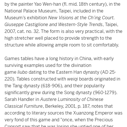
by the painter Yao Wen-han (fl. mid. 18th century), in the
National Palace Museum, Taipei, included in the
Museum’s exhibition
New Visions at the Ch’ing Court.
Giuseppe Castiglione and Western-Style Trends
, Taipei,
2007, cat. no. 32. The form is also very practical, with the
high stretcher well placed to provide strength to the
structure while allowing ample room to sit comfortably.
Games tables have a long history in China, with early
surviving examples used for the divination
game
liubo
dating to the Eastern Han dynasty (AD 25-
220). Tables constructed with
weiqi
boards originated in
the Tang dynasty (618-906), and their popularity
significantly grew during the Song dynasty (960-1279).
Sarah Handler in
Austere Luminosity of Chinese
Classical Furniture
, Berkeley, 2001, p. 187, notes that
according to literary sources the Xuanzong Emperor was
very fond of this game and "once, when the Precious
Consort saw that he was losing she untied one of her