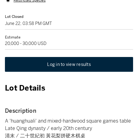
Restricted Species
Lot Closed
June 22, 03:58 PM GMT
Estimate
20,000 - 30,000 USD
Log in to view results
Lot Details
Description
A 'huanghuali' and mixed-hardwood square games table
Late Qing dynasty / early 20th century
清末 / 二十世紀初 黃花梨拼硬木棋桌