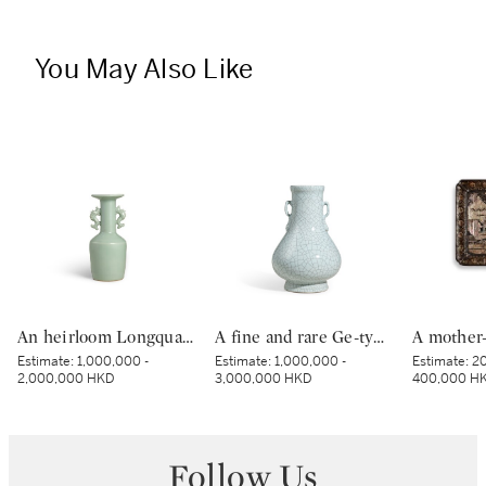
You May Also Like
An heirloom Longquan celadon makara-handled 'kinuta' mallet vase, Southern Song dynasty | 南宋 龍泉青釉魚龍耳紙槌瓶
A fine and rare Ge-type hu-form vase, Seal mark and period of Qianlong | 清乾隆 仿哥釉綬帶如意耳壺 《大清乾隆年製》款
Estimate:
1,000,000 -
Estimate:
1,000,000 -
Estimate:
20
2,000,000 HKD
3,000,000 HKD
400,000 H
Follow Us