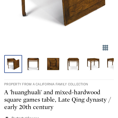
PROPERTY FROM A CALIFORNIA FAMILY COLLECTION
A 'huanghuali' and mixed-hardwood
square games table, Late Qing dynasty /
early 20th century