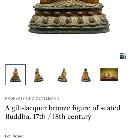
PROPERTY OF A GENTLEMAN
A gilt-lacquer bronze figure of seated
Buddha, 17th / 18th century
Lot Closed