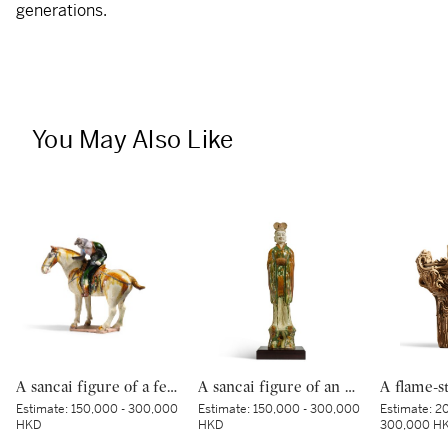
generations.
You May Also Like
A sancai figure of a female polo player, Tang dynasty | 唐 三彩馬球仕女俑
A sancai figure of an official, Tang dynasty | 唐 三彩文官俑
Estimate:
150,000 - 300,000
Estimate:
150,000 - 300,000
Estimate:
20
HKD
HKD
300,000 H