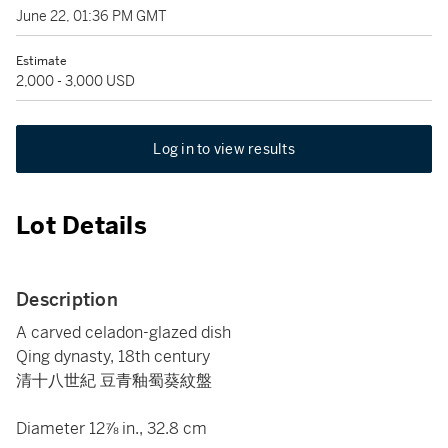
June 22, 01:36 PM GMT
Estimate
2,000 - 3,000 USD
Log in to view results
Lot Details
Description
A carved celadon-glazed dish
Qing dynasty, 18th century
清十八世紀 豆青釉蜀葵紋盤
Diameter 12⅞ in., 32.8 cm