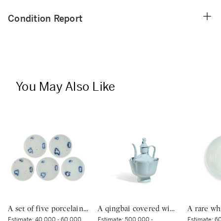
Condition Report
You May Also Like
A set of five porcelain dishes, Shoki Imari ware, Hizen, Edo period, circa 1630-40 | 染付吹墨兎図皿 五枚 初期伊万里 肥前 江戸時代前期 1630-1640年代
A qingbai covered wine ewer and warming bowl, Northern Song dynasty | 北宋 青白釉帶獅子鈕蓋執壺及溫盌
Estimate:
40,000 - 60,000
Estimate:
500,000 -
Estimate:
60