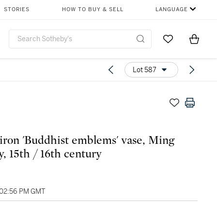
STORIES
HOW TO BUY & SELL
LANGUAGE
Go to My Favor
Items i
0
Lot 587
 iron 'Buddhist emblems' vase, Ming
y, 15th / 16th century
 02:56 PM GMT