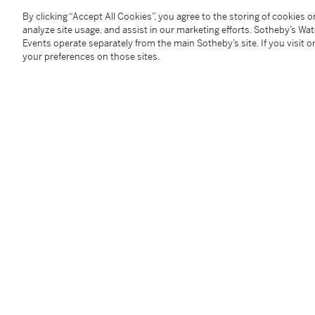
By clicking “Accept All Cookies”, you agree to the storing of cookies 
Condition Report
analyze site usage, and assist in our marketing efforts. Sotheby’s Wa
Events operate separately from the main Sotheby’s site. If you visit or
your preferences on those sites.
Provenance
Collection of the Baroness Marie-Louise von Callenbe
Sotheby's Paris, 10th June 2014, lot 114.
Follow Us
twi
SUPPORT
Help Center