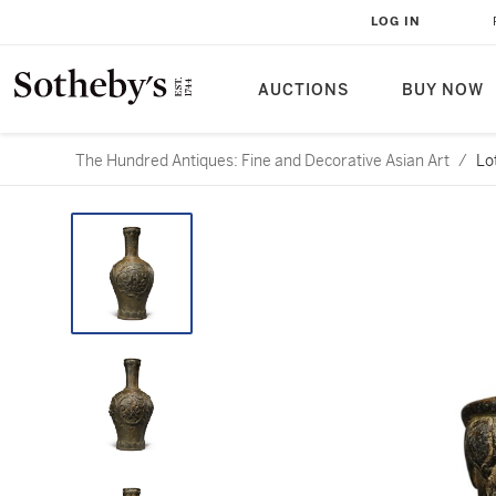
LOG IN
AUCTIONS
BUY NOW
The Hundred Antiques: Fine and Decorative Asian Art
/
Lo