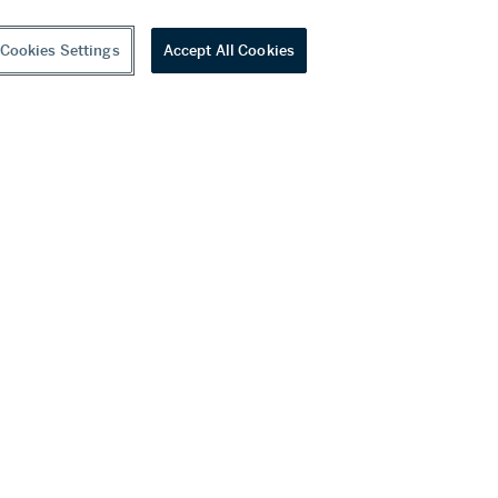
Cookies Settings
Accept All Cookies
youtube
wechat