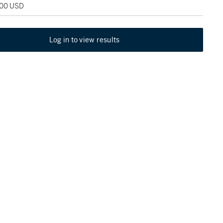
000 USD
Log in to view results