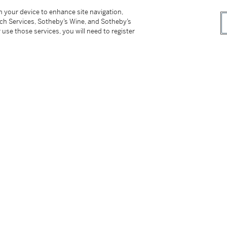
on your device to enhance site navigation,
tch Services, Sotheby’s Wine, and Sotheby’s
 use those services, you will need to register
rg (1901-1982), no. 35.
tter
facebook
instagram
CORPORATE
MORE...
Press
Security