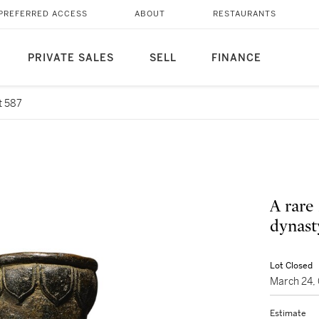
PREFERRED ACCESS
ABOUT
RESTAURANTS
PRIVATE SALES
SELL
FINANCE
t 587
A rare
dynast
Lot Closed
March 24,
Estimate