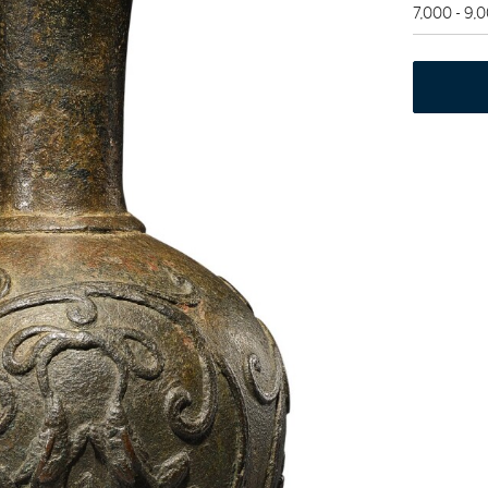
7,000 - 9,