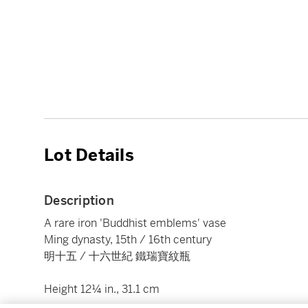
Lot Details
Description
A rare iron 'Buddhist emblems' vase
Ming dynasty, 15th / 16th century
明十五 / 十六世紀 鐵瑞寶紋瓶
Height 12¼ in., 31.1 cm