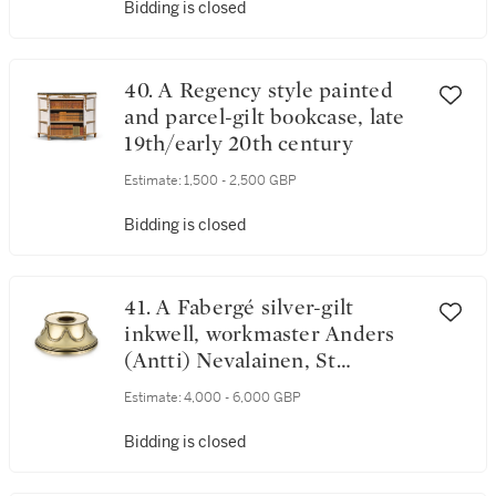
Bidding is closed
40. A Regency style painted
and parcel-gilt bookcase, late
19th/early 20th century
Estimate:
1,500 - 2,500 GBP
Bidding is closed
41. A Fabergé silver-gilt
inkwell, workmaster Anders
(Antti) Nevalainen, St
Petersburg, 1899-1903
Estimate:
4,000 - 6,000 GBP
Bidding is closed