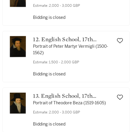
Estimate:
2,000 - 3,000 GBP
Bidding is closed
12. English School, 17th
century
Portrait of Peter Martyr Vermigli (1500-
1562)
Estimate:
1,500 - 2,000 GBP
Bidding is closed
13. English School, 17th
century
Portrait of Theodore Beza (1519-1605)
Estimate:
2,000 - 3,000 GBP
Bidding is closed