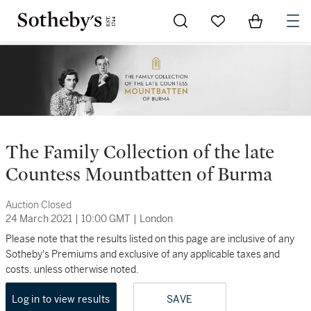
Go to My Favorites
Items in Sh
0
The Family Collection of the late
Countess Mountbatten of Burma
Auction Closed
24 March 2021
|
10:00 GMT
|
London
Please note that the results listed on this page are inclusive of any
Sotheby's Premiums and exclusive of any applicable taxes and
costs, unless otherwise noted.
Log in to view results
SAVE