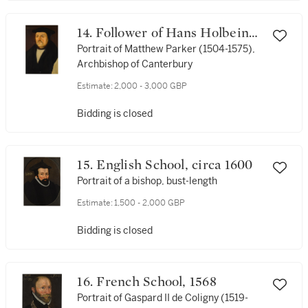
14. Follower of Hans Holbein
the Younger
Portrait of Matthew Parker (1504-1575),
Archbishop of Canterbury
Estimate:
2,000 - 3,000 GBP
Bidding is closed
15. English School, circa 1600
Portrait of a bishop, bust-length
Estimate:
1,500 - 2,000 GBP
Bidding is closed
16. French School, 1568
Portrait of Gaspard II de Coligny (1519-