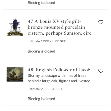
Bidding is closed
47. A Louis XV style gilt-
bronze mounted porcelain
cistern, perhaps Samson, circa
1890
Estimate:
1,000 - 1,500 GBP
Bidding is closed
48. English Follower of Jacob
van Ruisdael
Stormy landscape with lines of trees
behind a large oak, figures and livestock
and a stream
Estimate:
2,000 - 3,000 GBP
Bidding is closed