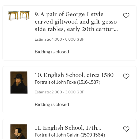
9. A pair of George I style
carved giltwood and gilt-gesso
side tables, early 20th century,
in the manner of James Moore
Estimate:
4,000 - 6,000 GBP
and John Gumley
Bidding is closed
10. English School, circa 1580
Portrait of John Foxe (1516-1587)
Estimate:
2,000 - 3,000 GBP
Bidding is closed
11. English School, 17th
century
Portrait of John Calvin (1509-1564)