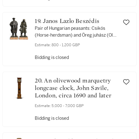
19. Janos Lazlo Beszédis
Pair of Hungarian peasants: Csikós
(Horse-herdsman) and Öreg juhász (Old
Shepherd)
Estimate:
800 - 1,200 GBP
Bidding is closed
20. An olivewood marquetry
longcase clock, John Savile,
London, circa 1690 and later
Estimate:
5,000 - 7,000 GBP
Bidding is closed