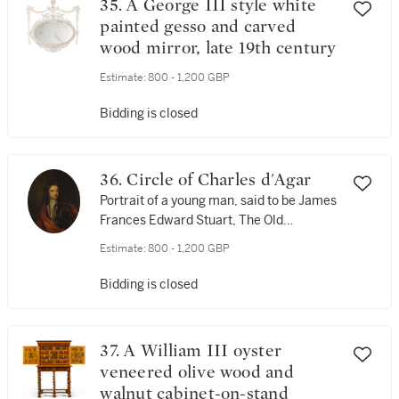
35. A George III style white
painted gesso and carved
wood mirror, late 19th century
Estimate:
800 - 1,200 GBP
Bidding is closed
36. Circle of Charles d'Agar
Portrait of a young man, said to be James
Frances Edward Stuart, The Old
Pretender (1688-1766)
Estimate:
800 - 1,200 GBP
Bidding is closed
37. A William III oyster
veneered olive wood and
walnut cabinet-on-stand