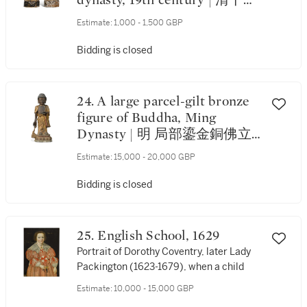
dynasty, 19th century | 清十九
世紀 漆金木仕女立像 一組兩
Estimate:
1,000 - 1,500 GBP
件
Bidding is closed
24. A large parcel-gilt bronze
figure of Buddha, Ming
Dynasty | 明 局部鎏金銅佛立
像
Estimate:
15,000 - 20,000 GBP
Bidding is closed
25. English School, 1629
Portrait of Dorothy Coventry, later Lady
Packington (1623-1679), when a child
Estimate:
10,000 - 15,000 GBP