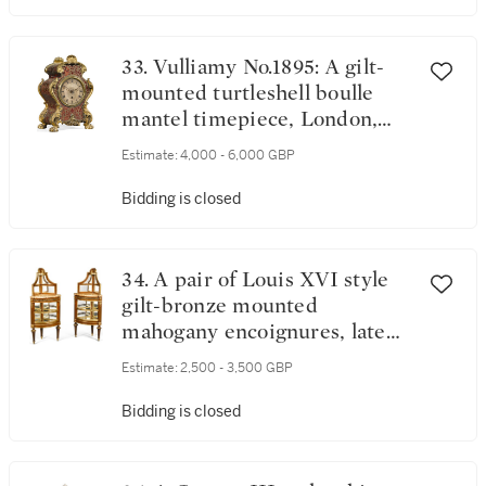
33. Vulliamy No.1895: A gilt-
mounted turtleshell boulle
mantel timepiece, London,
circa 1850
Estimate:
4,000 - 6,000 GBP
Bidding is closed
34. A pair of Louis XVI style
gilt-bronze mounted
mahogany encoignures, late
19th century
Estimate:
2,500 - 3,500 GBP
Bidding is closed