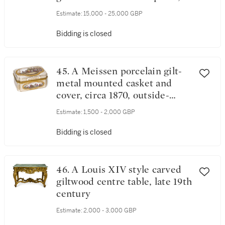
workmaster Michael Perchin,
Estimate:
15,000 - 25,000 GBP
St Petersburg, 1899-1903
Bidding is closed
45. A Meissen porcelain gilt-
metal mounted casket and
cover, circa 1870, outside-
decorated
Estimate:
1,500 - 2,000 GBP
Bidding is closed
46. A Louis XIV style carved
giltwood centre table, late 19th
century
Estimate:
2,000 - 3,000 GBP