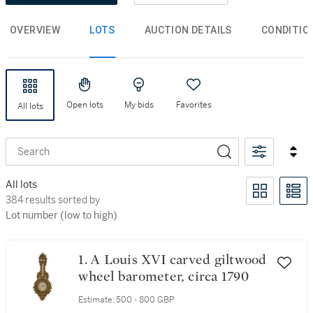
OVERVIEW
LOTS
AUCTION DETAILS
CONDITIO
Open lots
My bids
Favorites
All lots
Search
All lots
384 results sorted by Lot number (low to high)
384 results sorted by
Lot number (low to high)
1. A Louis XVI carved giltwood
wheel barometer, circa 1790
Estimate:
500 - 800 GBP