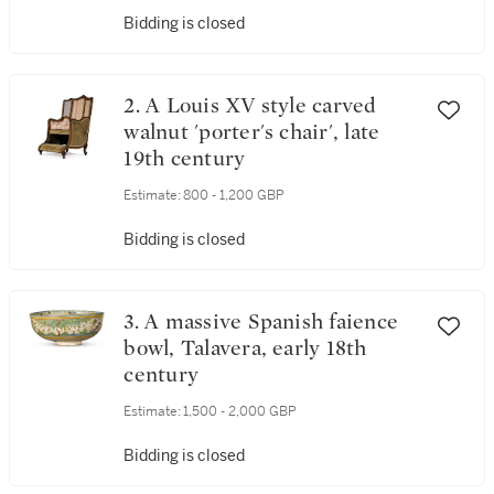
Bidding is closed
2. A Louis XV style carved
walnut 'porter's chair', late
19th century
Estimate:
800 - 1,200 GBP
Bidding is closed
3. A massive Spanish faience
bowl, Talavera, early 18th
century
Estimate:
1,500 - 2,000 GBP
Bidding is closed