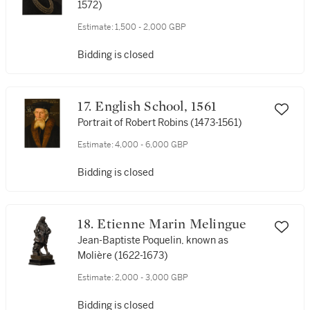
Estimate:
1,500 - 2,000 GBP
Bidding is closed
17. English School, 1561
Portrait of Robert Robins (1473-1561)
Estimate:
4,000 - 6,000 GBP
Bidding is closed
18. Etienne Marin Melingue
Jean-Baptiste Poquelin, known as
Molière (1622-1673)
Estimate:
2,000 - 3,000 GBP
Bidding is closed