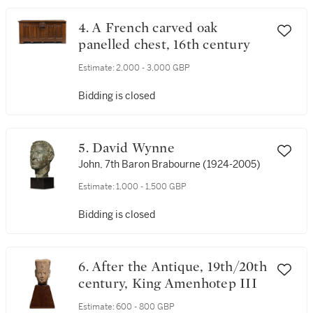
4. A French carved oak
panelled chest, 16th century
Estimate:
2,000 - 3,000 GBP
Bidding is closed
5. David Wynne
John, 7th Baron Brabourne (1924-2005)
Estimate:
1,000 - 1,500 GBP
Bidding is closed
6. After the Antique, 19th/20th
century, King Amenhotep III
Estimate:
600 - 800 GBP