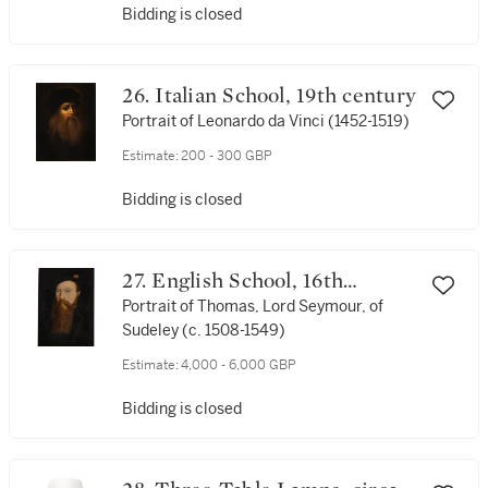
Bidding is closed
26. Italian School, 19th century
Portrait of Leonardo da Vinci (1452-1519)
Estimate:
200 - 300 GBP
Bidding is closed
27. English School, 16th
Century
Portrait of Thomas, Lord Seymour, of
Sudeley (c. 1508-1549)
Estimate:
4,000 - 6,000 GBP
Bidding is closed