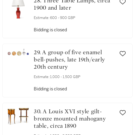
28. Three Table Lamps, circa
1900 and later
Estimate:
600 - 900 GBP
Bidding is closed
29. A group of five enamel
bell-pushes, late 19th/early
20th century
Estimate:
1,000 - 1,500 GBP
Bidding is closed
30. A Louis XVI style gilt-
bronze mounted mahogany
table, circa 1890