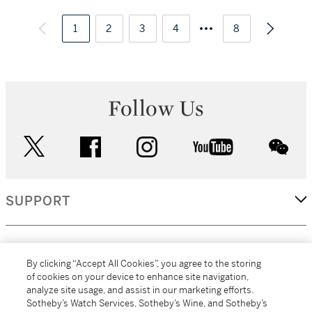
1
2
3
4
8
Follow Us
twitter
facebook
instagram
youtube
wec
SUPPORT
CORPORATE
By clicking “Accept All Cookies”, you agree to the storing
of cookies on your device to enhance site navigation,
analyze site usage, and assist in our marketing efforts.
MORE...
Sotheby’s Watch Services, Sotheby’s Wine, and Sotheby’s