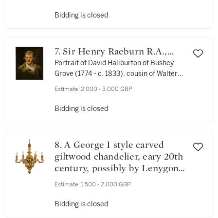
Bidding is closed
7. Sir Henry Raeburn R.A.,
P.R.S.A.
Portrait of David Haliburton of Bushey
Grove (1774 - c. 1833), cousin of Walter
Scott, bust-length, in a brown coat
Estimate:
2,000 - 3,000 GBP
Bidding is closed
8. A George I style carved
giltwood chandelier, eary 20th
century, possibly by Lenygon
& Co.
Estimate:
1,500 - 2,000 GBP
Bidding is closed