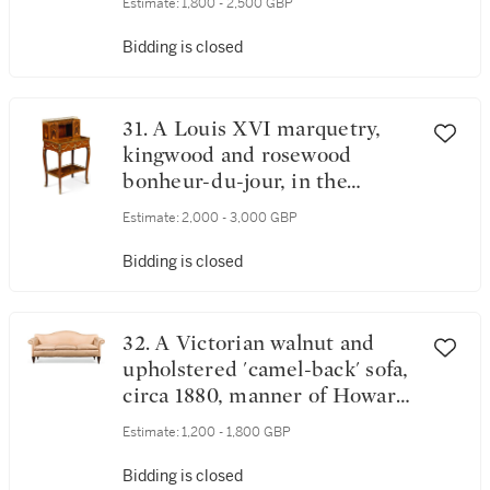
Estimate:
1,800 - 2,500 GBP
Bidding is closed
31. A Louis XVI marquetry,
kingwood and rosewood
bonheur-du-jour, in the
manner of Charles Topino
Estimate:
2,000 - 3,000 GBP
Bidding is closed
32. A Victorian walnut and
upholstered 'camel-back' sofa,
circa 1880, manner of Howard
& Sons
Estimate:
1,200 - 1,800 GBP
Bidding is closed