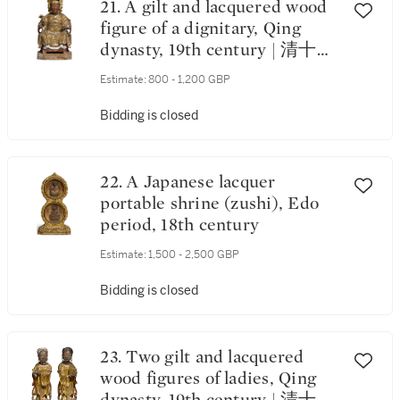
21. A gilt and lacquered wood
figure of a dignitary, Qing
dynasty, 19th century | 清十九
世紀 漆金木神仙坐像
Estimate:
800 - 1,200 GBP
Bidding is closed
22. A Japanese lacquer
portable shrine (zushi), Edo
period, 18th century
Estimate:
1,500 - 2,500 GBP
Bidding is closed
23. Two gilt and lacquered
wood figures of ladies, Qing