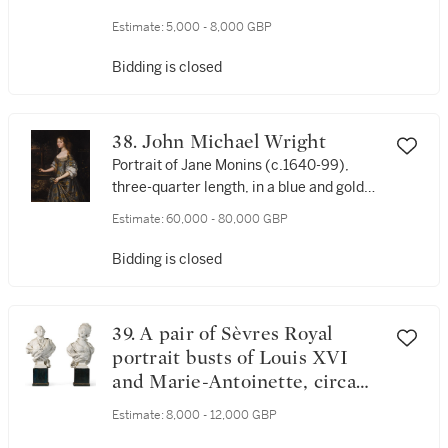
Estimate:
5,000 - 8,000 GBP
Bidding is closed
38. John Michael Wright
Portrait of Jane Monins (c.1640-99),
three-quarter length, in a blue and gold
dress
Estimate:
60,000 - 80,000 GBP
Bidding is closed
39. A pair of Sèvres Royal
portrait busts of Louis XVI
and Marie-Antoinette, circa
1786-88
Estimate:
8,000 - 12,000 GBP