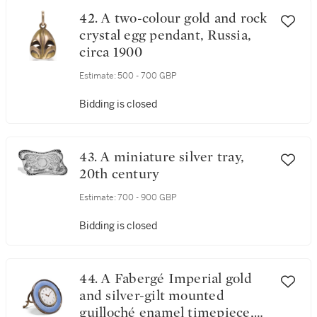
42. A two-colour gold and rock
crystal egg pendant, Russia,
circa 1900
Estimate:
500 - 700 GBP
Bidding is closed
43. A miniature silver tray,
20th century
Estimate:
700 - 900 GBP
Bidding is closed
44. A Fabergé Imperial gold
and silver-gilt mounted
guilloché enamel timepiece,