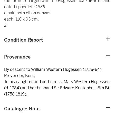
the former charged with the Hugessen coat-of-arms and
dated upper left:
1636
a pair, both oil on canvas
each: 116 x 93 cm.
2
Condition Report
Provenance
By descent to William Western Hugessen (1736-64),
Provender, Kent;
To his daughter and co-heiress, Mary Western Hugessen
(d. 1784) and her husband Sir Edward Knatchbull, 8th Bt.
(1758-1819).
Catalogue Note