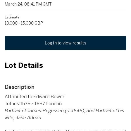
March 24, 08:41 PM GMT
Estimate
10,000 - 15,000 GBP
Log in to view results
Lot Details
Description
Attributed to Edward Bower
Totnes 1576 - 1667 London
Portrait of James Hugessen (d. 1646); and Portrait of his
wife, Jane Adrian