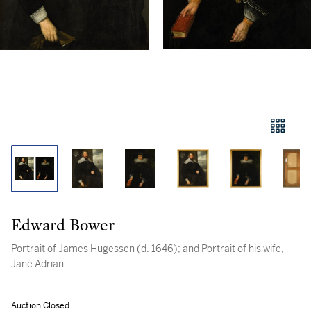
Edward Bower
Portrait of James Hugessen (d. 1646); and Portrait of his wife,
Jane Adrian
Auction Closed