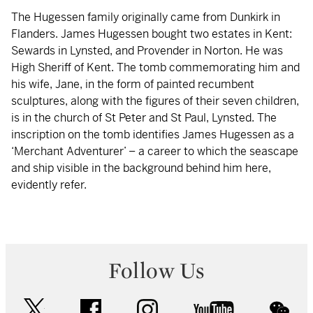
The Hugessen family originally came from Dunkirk in
Flanders. James Hugessen bought two estates in Kent:
Sewards in Lynsted, and Provender in Norton. He was
High Sheriff of Kent. The tomb commemorating him and
his wife, Jane, in the form of painted recumbent
sculptures, along with the figures of their seven children,
is in the church of St Peter and St Paul, Lynsted. The
inscription on the tomb identifies James Hugessen as a
‘Merchant Adventurer’ – a career to which the seascape
and ship visible in the background behind him here,
evidently refer.
Follow Us
twitter
facebook
instagram
youtube
wec