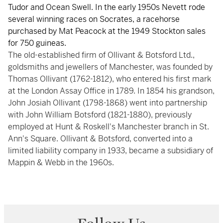
Tudor and Ocean Swell. In the early 1950s Nevett rode
several winning races on Socrates, a racehorse
purchased by Mat Peacock at the 1949 Stockton sales
for 750 guineas.
The old-established firm of Ollivant & Botsford Ltd.,
goldsmiths and jewellers of Manchester, was founded by
Thomas Ollivant (1762-1812), who entered his first mark
at the London Assay Office in 1789. In 1854 his grandson,
John Josiah Ollivant (1798-1868) went into partnership
with John William Botsford (1821-1880), previously
employed at Hunt & Roskell's Manchester branch in St.
Ann's Square. Ollivant & Botsford, converted into a
limited liability company in 1933, became a subsidiary of
Mappin & Webb in the 1960s.