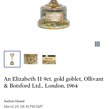
An Elizabeth II 9ct. gold goblet, Ollivant
& Botsford Ltd., London, 1964
Auction Closed
March 24, 08:41 PM GMT