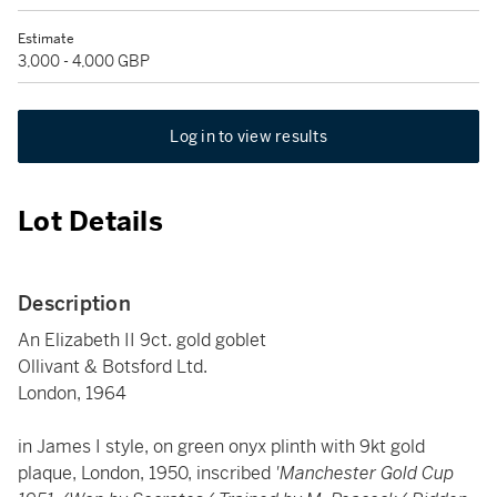
Estimate
3,000 - 4,000 GBP
Log in to view results
Lot Details
Description
An Elizabeth II 9ct. gold goblet
Ollivant & Botsford Ltd.
London, 1964
in James I style, on green onyx plinth with 9kt gold
plaque, London, 1950, inscribed
'Manchester Gold Cup