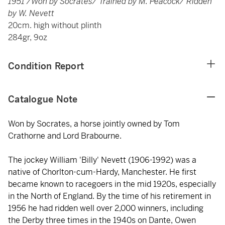
1951 /Won by Socrates/ Trained by M. Peacock/ Ridden
by W. Nevett
20cm. high without plinth
284gr, 9oz
Condition Report
Catalogue Note
Won by Socrates, a horse jointly owned by Tom
Crathorne and Lord Brabourne.
The jockey William 'Billy' Nevett (1906-1992) was a
native of Chorlton-cum-Hardy, Manchester. He first
became known to racegoers in the mid 1920s, especially
in the North of England. By the time of his retirement in
1956 he had ridden well over 2,000 winners, including
the Derby three times in the 1940s on Dante, Owen