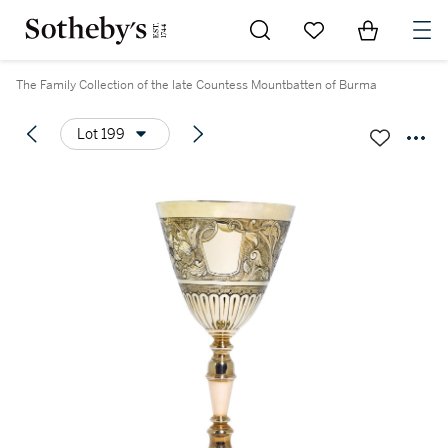
Go to My Favorites
Items in Sh
0
The Family Collection of the late Countess Mountbatten of Burma
Lot 199