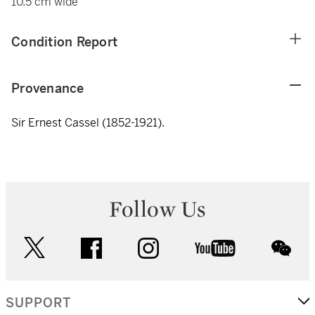
10.5 cm wide
Condition Report
Provenance
Sir Ernest Cassel (1852-1921).
Follow Us
twitter
facebook
instagram
youtube
wec
SUPPORT