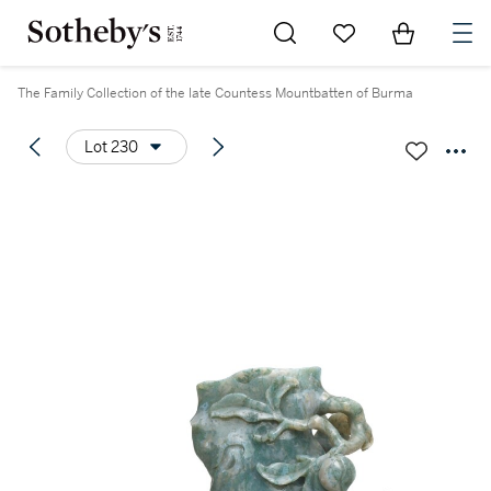
Go to My Favorites
Items in Sh
0
The Family Collection of the late Countess Mountbatten of Burma
Lot 230