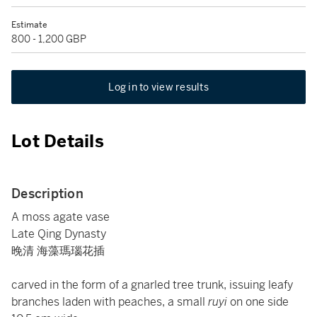
Estimate
800 - 1,200 GBP
Log in to view results
Lot Details
Description
A moss agate vase
Late Qing Dynasty
晚清 海藻瑪瑙花插
carved in the form of a gnarled tree trunk, issuing leafy
branches laden with peaches, a small
ruyi
on one side