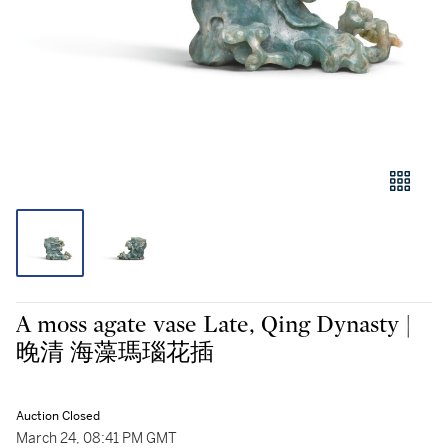
A moss agate vase Late, Qing Dynasty |
晚清 海藻瑪瑙花插
Auction Closed
March 24, 08:41 PM GMT