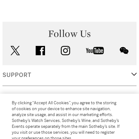
Follow Us
twitter
facebook
instagram
youtube
wec
SUPPORT
CORPORATE
By clicking “Accept All Cookies”, you agree to the storing
of cookies on your device to enhance site navigation,
analyze site usage, and assist in our marketing efforts.
MORE...
Sotheby’s Watch Services, Sotheby’s Wine, and Sotheby’s
Events operate separately from the main Sotheby’s site. If
you visit or use those services, you will need to register
your preferences on those sites.