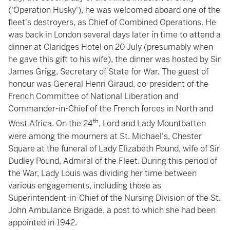
('Operation Husky'), he was welcomed aboard one of the
fleet's destroyers, as Chief of Combined Operations. He
was back in London several days later in time to attend a
dinner at Claridges Hotel on 20 July (presumably when
he gave this gift to his wife), the dinner was hosted by Sir
James Grigg, Secretary of State for War. The guest of
honour was General Henri Giraud, co-president of the
French Committee of National Liberation and
Commander-in-Chief of the French forces in North and
th
West Africa. On the 24
, Lord and Lady Mountbatten
were among the mourners at St. Michael's, Chester
Square at the funeral of Lady Elizabeth Pound, wife of Sir
Dudley Pound, Admiral of the Fleet. During this period of
the War, Lady Louis was dividing her time between
various engagements, including those as
Superintendent-in-Chief of the Nursing Division of the St.
John Ambulance Brigade, a post to which she had been
appointed in 1942.