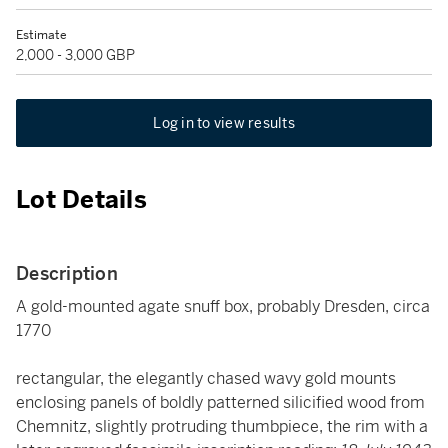
Estimate
2,000 - 3,000 GBP
Log in to view results
Lot Details
Description
A gold-mounted agate snuff box, probably Dresden, circa
1770
rectangular, the elegantly chased wavy gold mounts
enclosing panels of boldly patterned silicified wood from
Chemnitz, slightly protruding thumbpiece, the rim with a