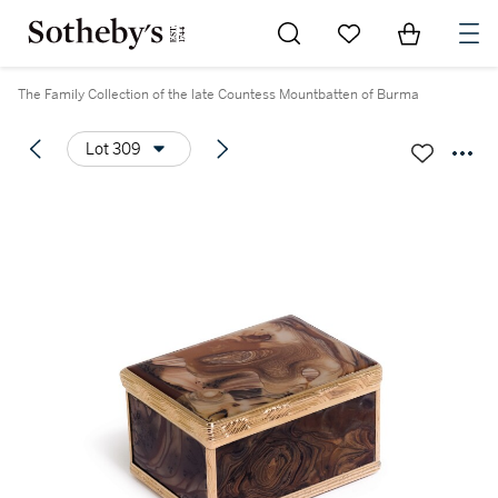
Go to My Favorites
Items in Sh
0
The Family Collection of the late Countess Mountbatten of Burma
Lot 309