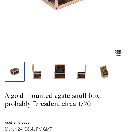
A gold-mounted agate snuff box,
probably Dresden, circa 1770
Auction Closed
March 24, 08:41 PM GMT