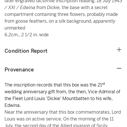
later engraved facsimile inscription reading:
18 July 1943
/ XXI / Edwina from Dickie,
the base with a secret
compartment
containing three flowers, probably made
from goose feathers, on a silk background,
apparently
unmarked
6.2cm., 2 1/2 in. wide
Condition Report
Provenance
st
The inscription records that this box was the 21
wedding anniversary gift from, the then, Vice-Admiral of
the Fleet Lord Louis 'Dickie' Mountbatten to his wife,
Edwina.
Near the anniversary that this box commemorates, Lord
Louis was on active service. On the morning of the 11
July, the second day of the Allied invasion of Sicily