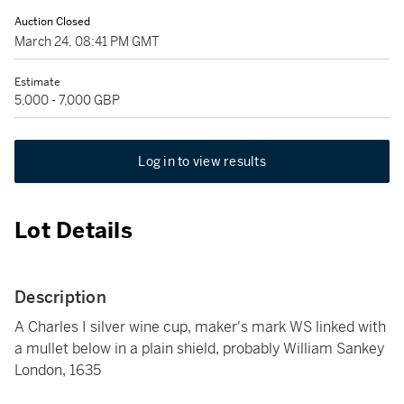
Auction Closed
March 24, 08:41 PM GMT
Estimate
5,000 - 7,000 GBP
Log in to view results
Lot Details
Description
A Charles I silver wine cup, maker's mark WS linked with
a mullet below in a plain shield, probably William Sankey
London, 1635