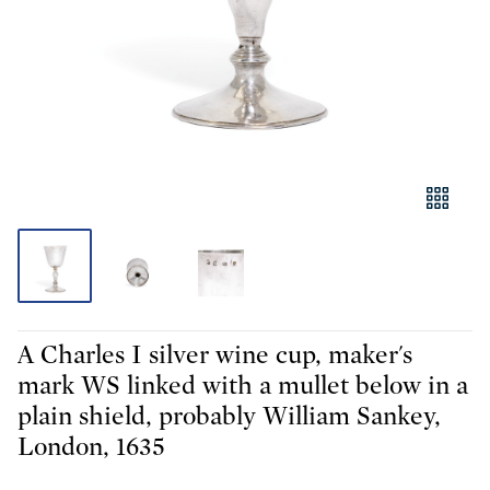
A Charles I silver wine cup, maker's
mark WS linked with a mullet below in a
plain shield, probably William Sankey,
London, 1635