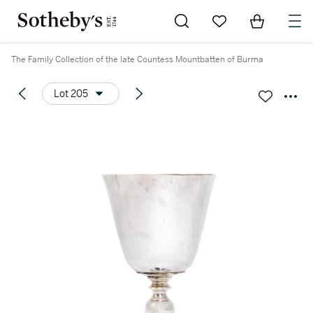
Go to My Favorites
Items in Sh
0
The Family Collection of the late Countess Mountbatten of Burma
Lot 205