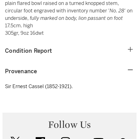
plain flared bowl raised on a turned knopped stem,
circular foot engraved with inventory number '
No. 28
' on
underside,
fully marked on body, lion passant on foot
17.5cm. high
305gr, 9oz 16dwt
Condition Report
Provenance
Sir Ernest Cassel (1852-1921).
Follow Us