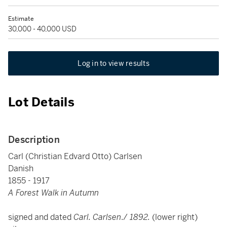
Estimate
30,000 - 40,000 USD
Log in to view results
Lot Details
Description
Carl (Christian Edvard Otto) Carlsen
Danish
1855 - 1917
A Forest Walk in Autumn
signed and dated
Carl. Carlsen
./
1892.
(lower right)