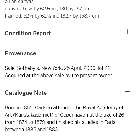
oil on canvas
canvas: 51¼ by 62¾ in.; 130 by 157 cm
framed: 52¼ by 62½ in.; 132.7 by 158.7 cm
Condition Report
Provenance
Sale: Sotheby's, New York, 25 April, 2006, lot 42
Acquired at the above sale by the present owner
Catalogue Note
Born in 1855, Carlsen attended the Royal Academy of
Art (Kunstakademiet) of Copenhagen at the age of 26
from 1874 to 1879 and finished his studies in Paris
between 1882 and 1883.