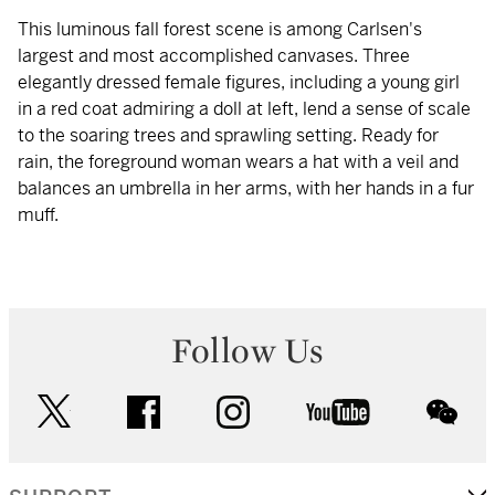
This luminous fall forest scene is among Carlsen's
largest and most accomplished canvases. Three
elegantly dressed female figures, including a young girl
in a red coat admiring a doll at left, lend a sense of scale
to the soaring trees and sprawling setting. Ready for
rain, the foreground woman wears a hat with a veil and
balances an umbrella in her arms, with her hands in a fur
muff.
Follow Us
twitter
facebook
instagram
youtube
wec