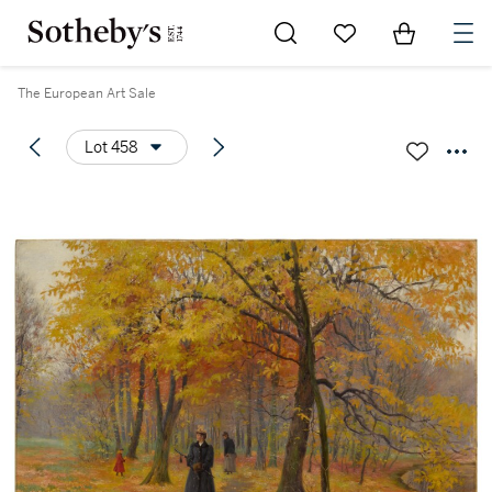
Go to My Favorites
Items in Sh
0
The European Art Sale
Lot 458