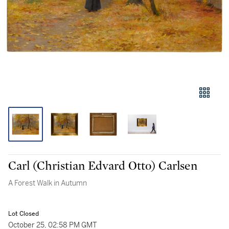
Carl (Christian Edvard Otto) Carlsen
A Forest Walk in Autumn
Lot Closed
October 25, 02:58 PM GMT