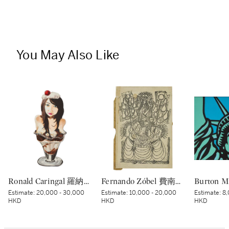
You May Also Like
Ronald Caringal 羅納德·卡林加爾 | I Scream Sundae
Fernando Zóbel 費南度·索培爾 | Untitled 無題
Estimate:
20,000 - 30,000
Estimate:
10,000 - 20,000
Estimate:
8,
HKD
HKD
HKD