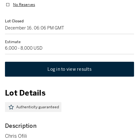
No Reserves
Lot Closed
December 16, 06:06 PM GMT
Estimate
6,000 - 8,000 USD
Log in to view results
Lot Details
Authenticity guaranteed
Description
Chris Ofili