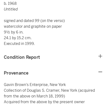
b. 1968
Untitled
signed and dated
99
(on the verso)
watercolor and graphite on paper
9½ by 6 in.
24.1 by 15.2 cm.
Executed in 1999.
Condition Report
Provenance
Gavin Brown’s Enterprise, New York
Collection of Douglas S. Cramer, New York (acquired
from the above on March 18, 1999)
Acquired from the above by the present owner