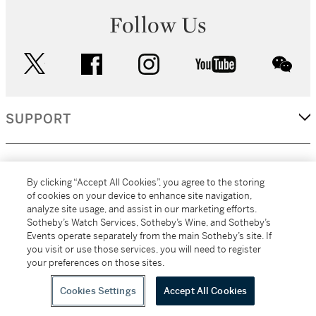
Follow Us
twitter
facebook
instagram
youtube
wec
SUPPORT
CORPORATE
By clicking “Accept All Cookies”, you agree to the storing
of cookies on your device to enhance site navigation,
analyze site usage, and assist in our marketing efforts.
MORE...
Sotheby’s Watch Services, Sotheby’s Wine, and Sotheby’s
Events operate separately from the main Sotheby’s site. If
you visit or use those services, you will need to register
your preferences on those sites.
(C) 2026
All alcoholic beverage sales in New York are made solely by
Sotheby's
Sotheby's Wine (NEW L1046028)
Cookies Settings
Accept All Cookies