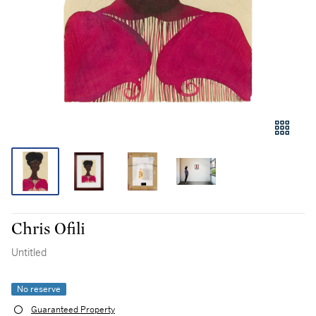
Chris Ofili
Untitled
No reserve
Guaranteed Property