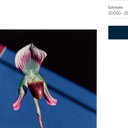
Estimate
10,000 - 1