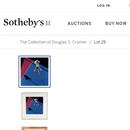
LOG IN
AUCTIONS
BUY NOW
The Collection of Douglas S. Cramer
/
Lot 29