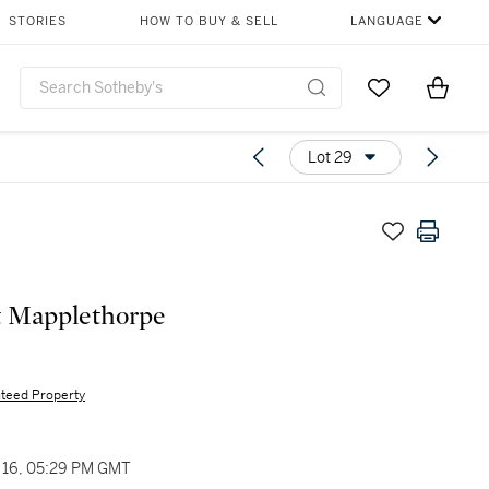
STORIES
HOW TO BUY & SELL
LANGUAGE
Go to My Favor
Items i
0
Lot 29
t Mapplethorpe
teed Property
16, 05:29 PM GMT