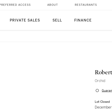
PREFERRED ACCESS
ABOUT
RESTAURANTS
PRIVATE SALES
SELL
FINANCE
Rober
Orchid
Guaran
Lot Closed
December 