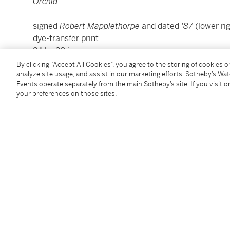
Orchid
signed
Robert Mapplethorpe
and dated
'87
(lower r
dye-transfer print
24 by 20 in.
61 by 50.8 cm.
By clicking “Accept All Cookies”, you agree to the storing of cookies 
Executed in 1987; this example is number 2 from an e
analyze site usage, and assist in our marketing efforts. Sotheby’s Wa
Events operate separately from the main Sotheby’s site. If you visit or
your preferences on those sites.
Condition Report
Provenance
Robert Miller Gallery, New York
Acquired directly from the above by the present ow