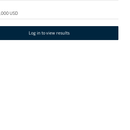
5,000 USD
Log in to view results