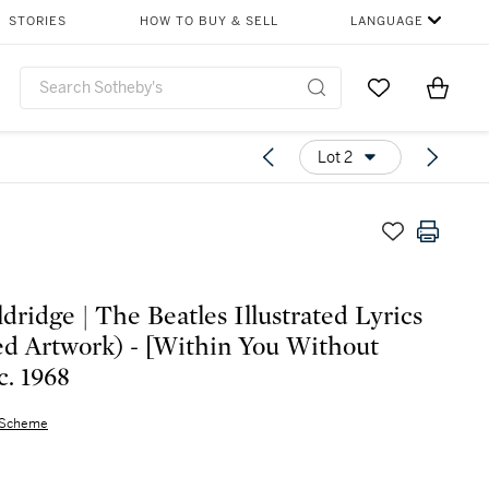
STORIES
HOW TO BUY & SELL
LANGUAGE
Go to My Favor
Items i
0
Lot 2
ldridge | The Beatles Illustrated Lyrics
d Artwork) - [Within You Without
c. 1968
 Scheme