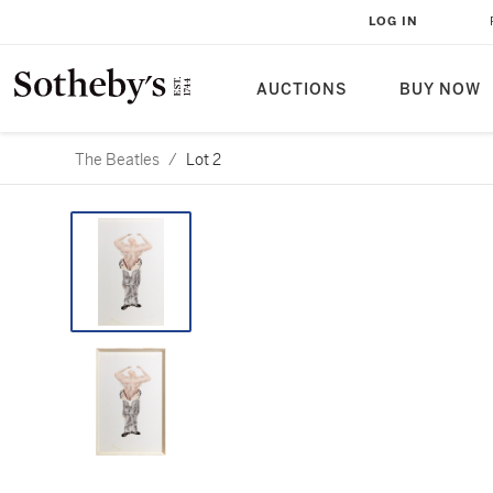
LOG IN
AUCTIONS
BUY NOW
The Beatles
/
Lot 2