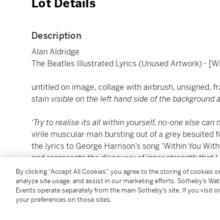
Lot Details
Description
Alan Aldridge
The Beatles Illustrated Lyrics (Unused Artwork) - [W
untitled on image, collage with airbrush, unsigned, 
stain visible on the left hand side of the background
‘
Try to realise its all within yourself, no-one else ca
virile muscular man bursting out of a grey besuited 
the lyrics to George Harrison’s song 'Within You Witho
and represents the discovery of inner strength that H
By clicking “Accept All Cookies”, you agree to the storing of cookies 
'Within You Without You' was Harrison’s only contri
analyze site usage, and assist in our marketing efforts. Sotheby’s Wa
Events operate separately from the main Sotheby’s site. If you visit or
Hearts Club Band
and was performed without any co
your preferences on those sites.
band. The tune was based on a lengthy piece by Ravi
the
Anthology
. “I wrote a mini version of it, using so