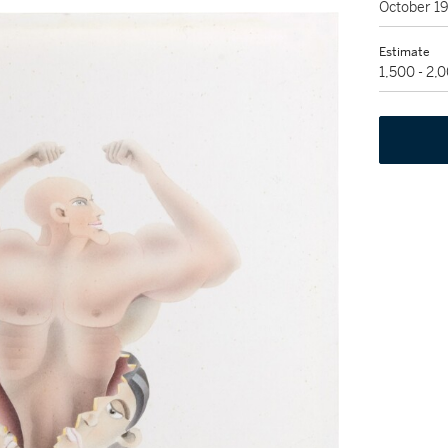
October 1
Estimate
1,500 - 2,