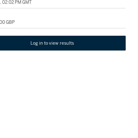
9, 02:02 PM GMT
000 GBP
Log in to view results