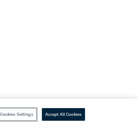
Cookies Settings
Accept All Cookies