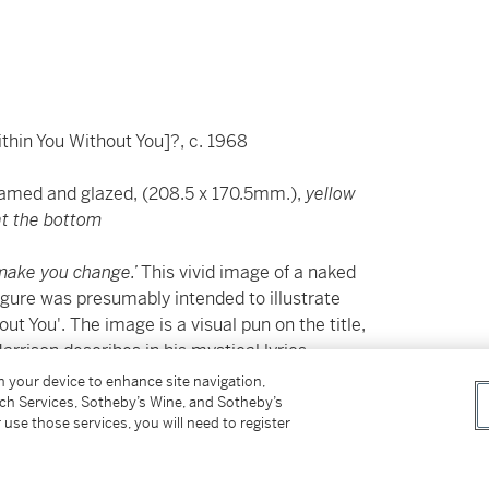
ithin You Without You]?, c. 1968
framed and glazed, (208.5 x 170.5mm.),
yellow
 at the bottom
n make you change.’
This vivid image of a naked
figure was presumably intended to illustrate
ut You'. The image is a visual pun on the title,
arrison describes in his mystical lyrics.
on your device to enhance site navigation,
bution to the 1967 album
Sgt. Pepper’s Lonely
tch Services, Sotheby’s Wine, and Sotheby’s
 use those services, you will need to register
ntribution from the other members of the
 Shankar, as Harrison explained in
unds similar to those I’d discovered in his piece.