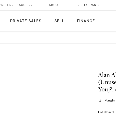
PREFERRED ACCESS
ABOUT
RESTAURANTS
PRIVATE SALES
SELL
FINANCE
Alan A
(Unuse
You]?, 
Margin
Lot Closed