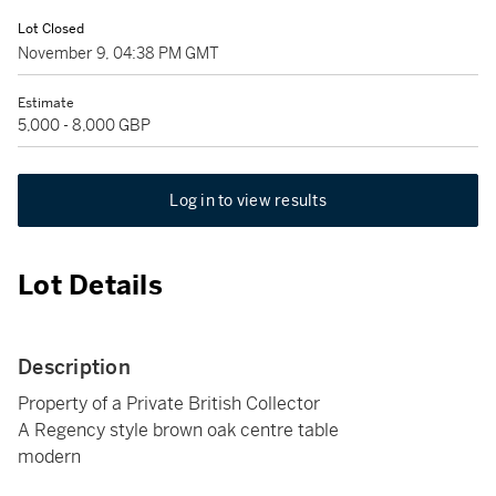
Lot Closed
November 9, 04:38 PM GMT
Estimate
5,000 - 8,000 GBP
Log in to view results
Lot Details
Description
Property of a Private British Collector
A Regency style brown oak centre table
modern