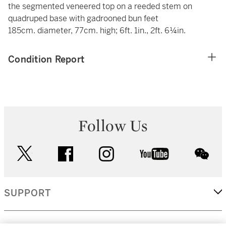
the segmented veneered top on a reeded stem on
quadruped base with gadrooned bun feet
185cm. diameter, 77cm. high; 6ft. 1in., 2ft. 6¼in.
Condition Report
Follow Us
twitter
facebook
instagram
youtube
wec
SUPPORT