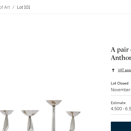
of Art
/
Lot 101
A pair 
Anthon
VAT app
Lot Closed
November 
Estimate
4,500 - 6