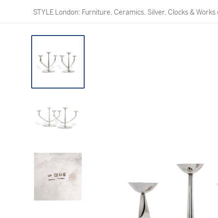
STYLE London: Furniture, Ceramics, Silver, Clocks & Works 