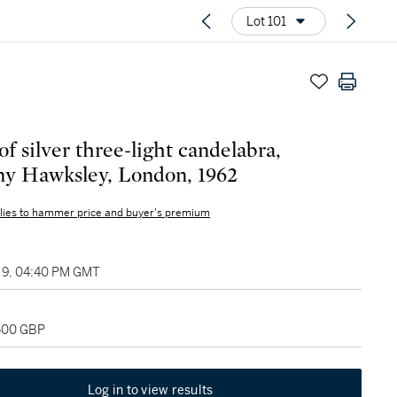
Lot 101
of silver three-light candelabra,
y Hawksley, London, 1962
lies to hammer price and buyer's premium
9, 04:40 PM GMT
,500 GBP
Log in to view results