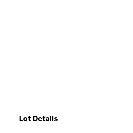
Lot Details