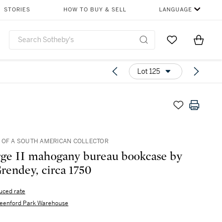
STORIES
HOW TO BUY & SELL
LANGUAGE
Go to My Favor
Items i
0
Lot 125
OF A SOUTH AMERICAN COLLECTOR
ge II mahogany bureau bookcase by
Grendey, circa 1750
uced rate
eenford Park Warehouse