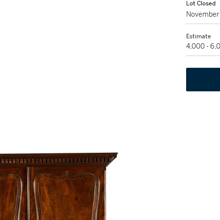
Lot Closed
November 
Estimate
4,000 - 6