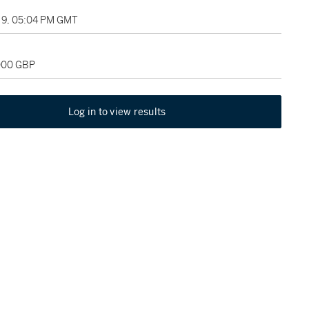
9, 05:04 PM GMT
,000 GBP
Log in to view results