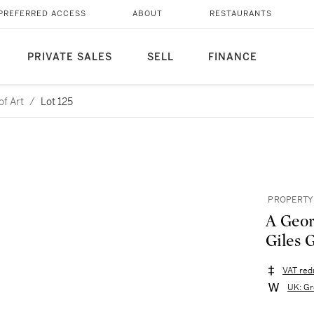
PREFERRED ACCESS
ABOUT
RESTAURANTS
PRIVATE SALES
SELL
FINANCE
of Art
/
Lot 125
PROPERTY 
A Geor
Giles 
VAT red
UK: Gr