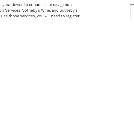
he Cabinet way’, and further in 1755 when his
on your device to enhance site navigation,
tch Services, Sotheby’s Wine, and Sotheby’s
 as an ‘eminent Timber Merchant’.
 use those services, you will need to register
on-under–Edge in Gloucestershire, became a
 own employ. After his marriage in 1720 he
ted to the Livery of the Joiner’s Company in
onsiderable, only a small number of
nd the extent and nature of their
lms, Surrey whose bill dated 1723 included a
himney glasses, and a ‘Wrighting Disk’, further
es, tables and a chest. In the account book of
ecorded including £46 for chairs and in 1762
ai. Mahog. Plank’ for £21. His extensive
 which unusually retain his printed trade
d Sells all Sorts of Cabinet-Goods, Chairs and
belled pieces include various forms of
 mirrors, drop-leaf tables, chairs and of course
 are stamped with the initials of Grendey’s