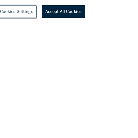
Cookies Settings
Accept All Cookies