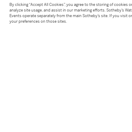
at the time of his wife’s death as a ‘great dealer in t
By clicking “Accept All Cookies”, you agree to the storing of cookies 
analyze site usage, and assist in our marketing efforts. Sotheby’s Wa
daughter married the Royal Cabinetmaker John Cobb
Events operate separately from the main Sotheby’s site. If you visit or
Apprenticed in 1709, Grendey who was born in Wott
your preferences on those sites.
freeman in 1716, by 1726 taking apprentices into his
became a freeman of the City of London and was elec
1729.
Although it is obvious that Grendey’s business was c
documents exist recording the names of his clients a
commissions. These include Richard Hoare of Barn E
chest of drawers, a ‘Burow Table’, dressing glasses, c
acquiring in 1732 wall sconces, gold frames for glass
Henry Hoare dated 1746-1756 various payments are r
Lord Scarsdale of Kedleston Hall acquired ‘1 Fine Jam
oeuvre is further illustrated by a number of examples
labels, one of which declares that Grendey ‘Makes an
Glasses’ as seen on the present bureau-bookcase. La
furniture such as clothes presses, chests of drawers,
bureau-cabinets. Many of the pieces of seat furniture