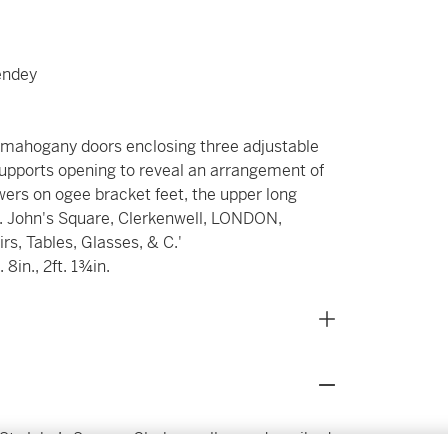
endey
d mahogany doors enclosing three adjustable
 supports opening to reveal an arrangement of
ers on ogee bracket feet, the upper long
. John's Square, Clerkenwell, LONDON,
s, Tables, Glasses, & C.'
 8in., 2ft. 1¾in.
St. John’s Square, Clerkenwell, was described