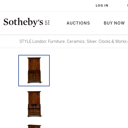
LOG IN
AUCTIONS
BUY NOW
STYLE London: Furniture, Ceramics, Silver, Clocks & Works 