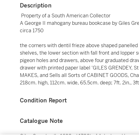
Description
Property of a South American Collector
A George II mahogany bureau bookcase by Giles Gr
circa 1750
the corners with dentil frieze above shaped panelle
shelves, the lower section with fall front and lopper
pigeon holes and drawers, above four graduated draw
drawer with printed paper label 'GILES GRENDEY, St
MAKES, and Sells all Sorts of CABINET GOODS, Chair
218cm. high, 112cm. wide, 65.5cm. deep; 7ft. 2in., 3ft.
Condition Report
Catalogue Note
Giles Grendey (b. 1693- d.1780) of Aylesbury House, 