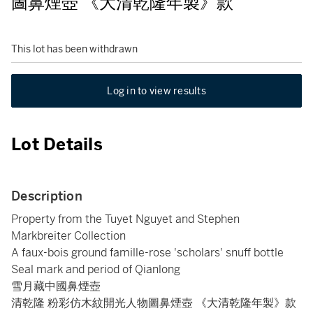
圖鼻煙壺 《大清乾隆年製》款
This lot has been withdrawn
Log in to view results
Lot Details
Description
Property from the Tuyet Nguyet and Stephen
Markbreiter Collection
A faux-bois ground famille-rose 'scholars' snuff bottle
Seal mark and period of Qianlong
雪月藏中國鼻煙壺
清乾隆 粉彩仿木紋開光人物圖鼻煙壺 《大清乾隆年製》款