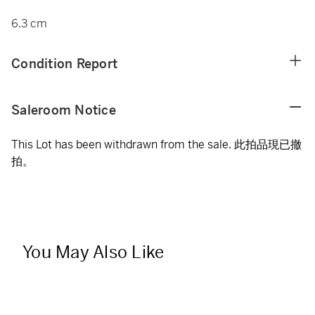
6.3 cm
Condition Report
Saleroom Notice
This Lot has been withdrawn from the sale. 此拍品現已撤
拍。
You May Also Like