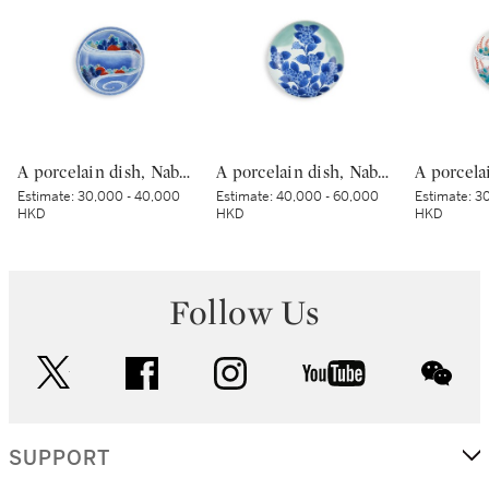
A porcelain dish, Nabeshima ware, Hizen, Edo period, late 17th – early 18th century | 色絵流水草花文皿 肥前 鍋島藩窯 江戸時代中期 17世紀後半～18世紀前半
A porcelain dish, Nabeshima ware, Hizen, Edo period, late 17th – early 18th century | 青磁染付紫陽花文皿 肥前 鍋島藩窯 江戸時代中期 17世紀後半～18世紀前半
Estimate:
30,000 - 40,000
Estimate:
40,000 - 60,000
Estimate:
30
HKD
HKD
HKD
Follow Us
twitter
facebook
instagram
youtube
wec
SUPPORT