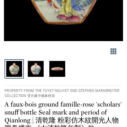
PROPERTY FROM THE TUYET NGUYET AND STEPHEN MARKBREITER
COLLECTION 雪月藏中國鼻煙壺
A faux-bois ground famille-rose 'scholars'
snuff bottle Seal mark and period of
Qianlong | 清乾隆 粉彩仿木紋開光人物