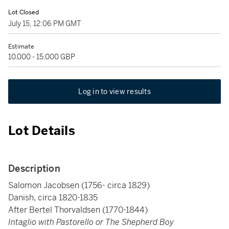
Lot Closed
July 15, 12:06 PM GMT
Estimate
10,000 - 15,000 GBP
Log in to view results
Lot Details
Description
Salomon Jacobsen (1756- circa 1829)
Danish, circa 1820-1835
After Bertel Thorvaldsen (1770-1844)
Intaglio with Pastorello or The Shepherd Boy