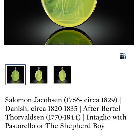
Salomon Jacobsen (1756- circa 1829) |
Danish, circa 1820-1835 | After Bertel
Thorvaldsen (1770-1844) | Intaglio with
Pastorello or The Shepherd Boy