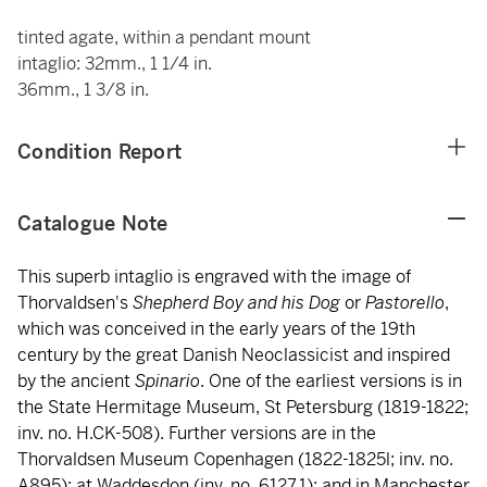
tinted agate, within a pendant mount
intaglio: 32mm., 1 1/4 in.
36mm., 1 3/8 in.
Condition Report
Catalogue Note
This superb intaglio is engraved with the image of
Thorvaldsen's
Shepherd Boy and his Dog
or
Pastorello
,
which was conceived in the early years of the 19th
century by the great Danish Neoclassicist and inspired
by the ancient
Spinario
. One of the earliest versions is in
the State Hermitage Museum, St Petersburg (1819-1822;
inv. no. H.CK-508). Further versions are in the
Thorvaldsen Museum Copenhagen (1822-1825l; inv. no.
A895); at Waddesdon (inv. no. 6127.1); and in Manchester