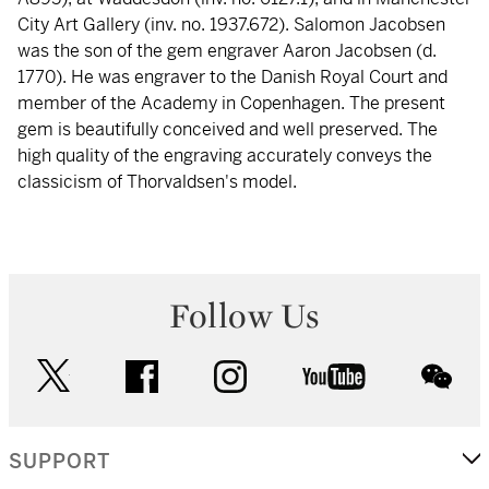
City Art Gallery (inv. no. 1937.672). Salomon Jacobsen
was the son of the gem engraver Aaron Jacobsen (d.
1770). He was engraver to the Danish Royal Court and
member of the Academy in Copenhagen. The present
gem is beautifully conceived and well preserved. The
high quality of the engraving accurately conveys the
classicism of Thorvaldsen's model.
Follow Us
twitter
facebook
instagram
youtube
wec
SUPPORT