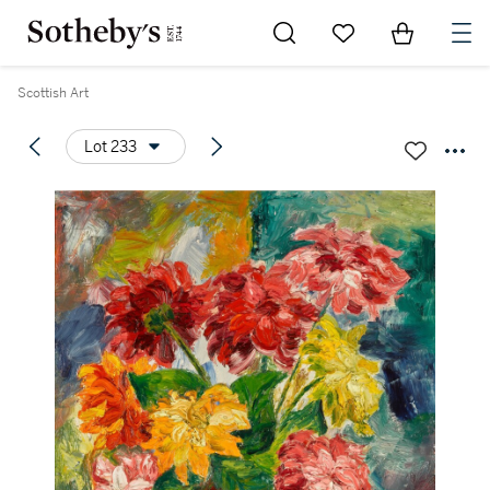
Go to My Favorites
Items in Sh
0
Scottish Art
Lot 233