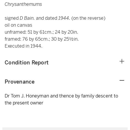
Chrysanthemums
signed
D Bain.
and dated
1944.
(on the reverse)
oil on canvas
unframed: 51 by 61cm.; 24 by 20in.
framed: 76 by 65cm.; 30 by 25½in.
Executed in 1944.
Condition Report
Provenance
Dr Tom J. Honeyman and thence by family descent to
the present owner