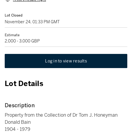
Lot Closed
November 24, 01:33 PM GMT
Estimate
2,000 - 3,000 GBP
Log in to view results
Lot Details
Description
Property from the Collection of Dr Tom J. Honeyman
Donald Bain
1904 - 1979