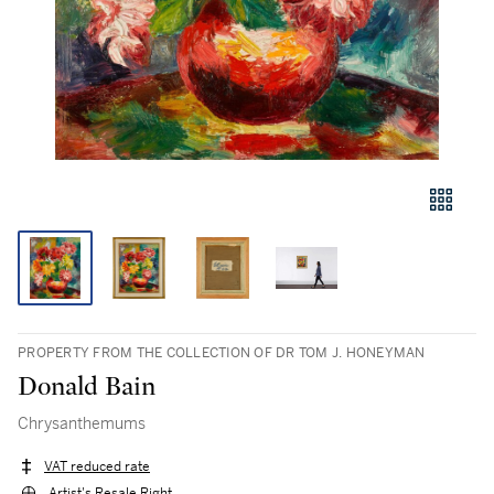
PROPERTY FROM THE COLLECTION OF DR TOM J. HONEYMAN
Donald Bain
Chrysanthemums
VAT reduced rate
Artist's Resale Right