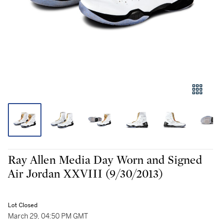
Ray Allen Media Day Worn and Signed
Air Jordan XXVIII (9/30/2013)
Lot Closed
March 29, 04:50 PM GMT