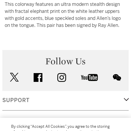
This colorway features an ultra modern stealth design
with fractal elephant print on the white leather uppers
with gold accents, blue speckled soles and Allen’s logo
on the tongue. This pair has been signed by Ray Allen.
Follow Us
twitter
facebook
instagram
youtube
wec
SUPPORT
CORPORATE
By clicking “Accept All Cookies”, you agree to the storing