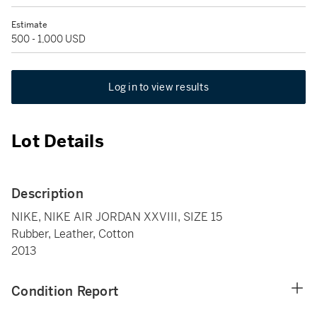
Estimate
500 - 1,000 USD
Log in to view results
Lot Details
Description
NIKE, NIKE AIR JORDAN XXVIII, SIZE 15
Rubber, Leather, Cotton
2013
Condition Report