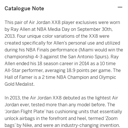
Catalogue Note
This pair of Air Jordan XX8 player exclusives were worn
by Ray Allen at NBA Media Day on September 30th,
2013. Four unique color variations of the XX8 were
created specifically for Allen’s personal use and utilized
during his NBA Finals performance (Miami would win the
championship 4-3 against the San Antonio Spurs). Ray
Allen ended his 18 season career in 2014 as a 10 time
All-Star performer, averaging 18.9 points per game. The
Hall of Famer is a 2 time NBA Champion and Olympic
Gold Medalist.
In 2013, the Air Jordan XX8 debuted as the lightest Air
Jordan ever, tested more than any model before. The
‘Jordan Flight Plate’ has cushioning units that essentially
unlock airbags in the forefront and heel, termed ‘Zoom
bags’ by Nike, and were an industry-changing invention.