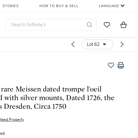
STORIES
HOW TO BUY & SELL
LANGUAGE
Go to My Favor
Items i
0
Lot 62
 rare Meissen dated trompe l'oeil
d with silver mounts, Dated 1726, the
 Dresden, Circa 1750
teed Property
sed