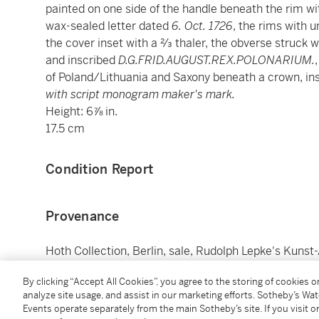
painted on one side of the handle beneath the rim w
wax-sealed letter dated
6. Oct. 1726
, the rims with u
the cover inset with a 2⁄3 thaler, the obverse struck w
and inscribed
D.G.FRID.AUGUST.REX.POLONARIUM.
of Poland/Lithuania and Saxony beneath a crown, in
with script monogram maker's mark.
Height: 6⅞ in.
17.5 cm
Condition Report
Provenance
Hoth Collection, Berlin, sale, Rudolph Lepke's Kunst
lot 124, pl. 4;
By clicking “Accept All Cookies”, you agree to the storing of cookies 
Margarethe (née Knapp, 1878-1949) and Dr. Franz (
analyze site usage, and assist in our marketing efforts. Sotheby’s Wa
1927) (no. 170 in black);
Events operate separately from the main Sotheby’s site. If you visit or