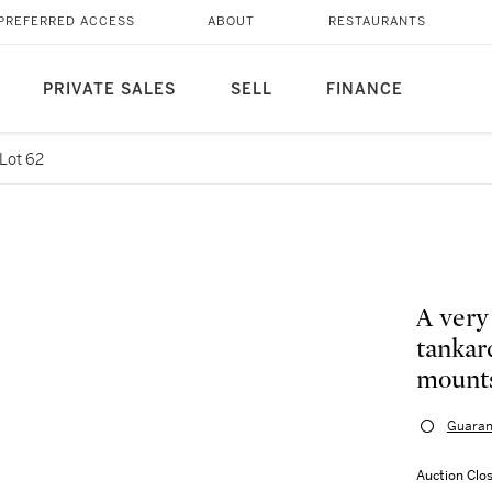
PREFERRED ACCESS
ABOUT
RESTAURANTS
PRIVATE SALES
SELL
FINANCE
Lot 62
A very
tankar
mounts
Guaran
Auction Clo