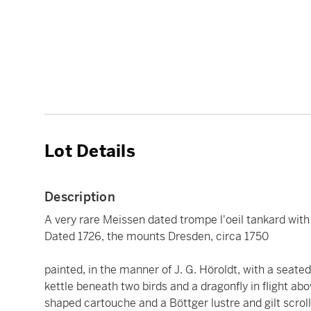
Lot Details
Description
A very rare Meissen dated trompe l'oeil tankard with
Dated 1726, the mounts Dresden, circa 1750
painted, in the manner of J. G. Höroldt, with a seated
kettle beneath two birds and a dragonfly in flight ab
shaped cartouche and a Böttger lustre and gilt scrol