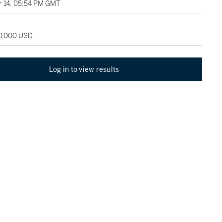
 14, 05:54 PM GMT
30,000 USD
Log in to view results