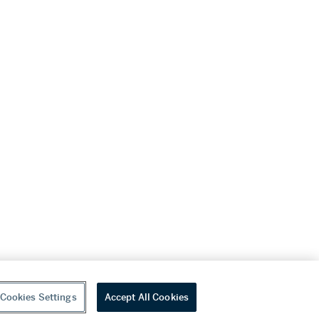
Cookies Settings
Accept All Cookies