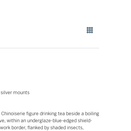
 silver mounts
 Chinoiserie figure drinking tea beside a boiling
ove, within an underglaze-blue-edged shield-
lwork border, flanked by shaded insects,