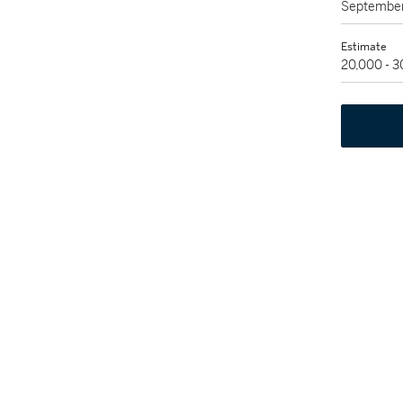
September
Estimate
20,000 - 