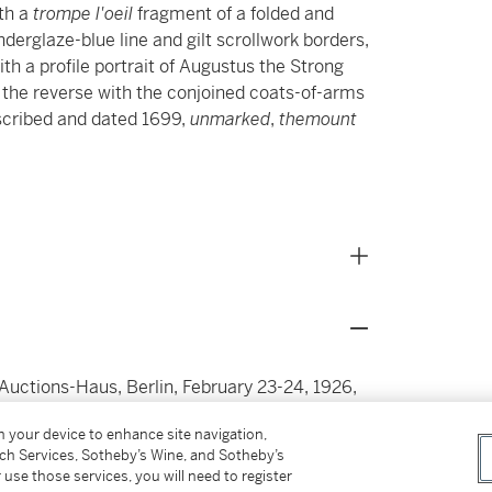
ith a
trompe l'oeil
fragment of a folded and
nderglaze-blue line and gilt scrollwork borders,
ith a profile portrait of Augustus the Strong
, the reverse with the conjoined coats-of-arms
scribed and dated 1699,
unmarked
,
themount
-Auctions-Haus, Berlin, February 23-24, 1926,
on your device to enhance site navigation,
1871-1950) Oppenheimer, Berlin & Vienna (by
tch Services, Sotheby’s Wine, and Sotheby’s
 use those services, you will need to register