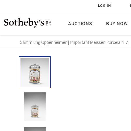
LOG IN
AUCTIONS
BUY NOW
Sammlung Oppenheimer | Important Meissen Porcelain
/