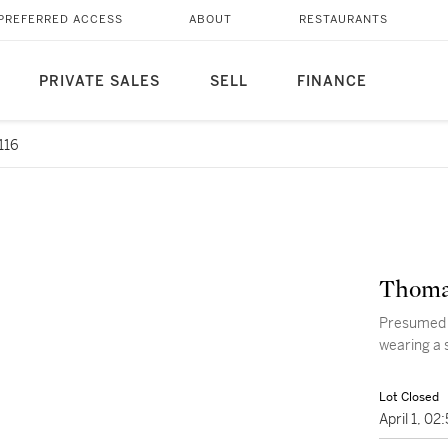
PREFERRED ACCESS
ABOUT
RESTAURANTS
PRIVATE SALES
SELL
FINANCE
116
Thoma
Presumed p
wearing a 
Lot Closed
April 1, 0