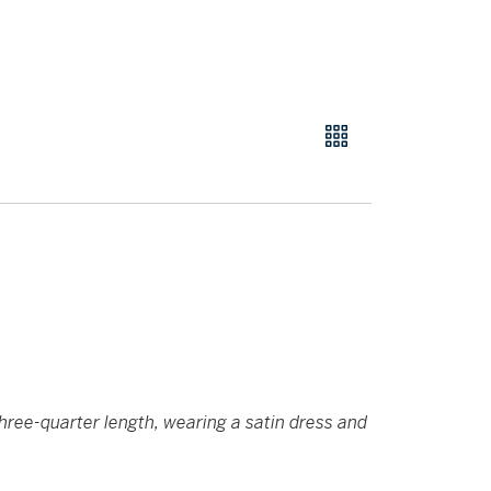
hree-quarter length, wearing a satin dress and