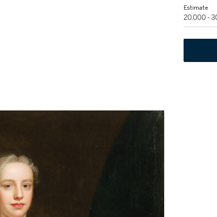
Estimate
20,000 - 