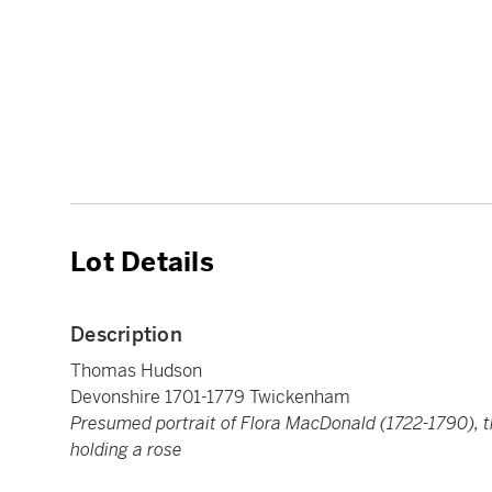
Lot Details
Description
Thomas Hudson
Devonshire 1701-1779 Twickenham
Presumed portrait of Flora MacDonald (1722-1790), t
holding a rose