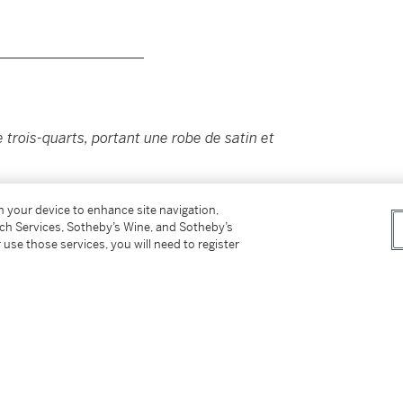
____________________
trois-quarts, portant une robe de satin et
on your device to enhance site navigation,
tch Services, Sotheby’s Wine, and Sotheby’s
 use those services, you will need to register
ve of Flora MacDonald images in the Scottish