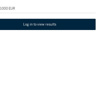
30,000 EUR
Log in to view results