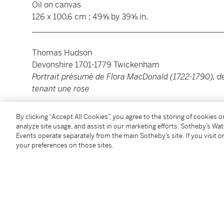
Oil on canvas
126 x 100,6 cm ; 49⅝ by 39⅝ in.
________________________________________________
Thomas Hudson
Devonshire 1701-1779 Twickenham
Portrait présumé de Flora MacDonald (1722-1790), de 
tenant une rose
Huile sur toile
By clicking “Accept All Cookies”, you agree to the storing of cookies 
126 x 100,6 cm ; 49⅝ by 39⅝ in.
analyze site usage, and assist in our marketing efforts. Sotheby’s Wa
Events operate separately from the main Sotheby’s site. If you visit or
your preferences on those sites.
Condition Report
Provenance
Joseph Kent Richardson RSW (according to the archi
National Portrait Gallery);