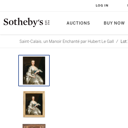
LOG IN
AUCTIONS
BUY NOW
Saint-Calais, un Manoir Enchanté par Hubert Le Gall
/
Lot 