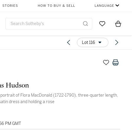
STORIES
HOW TO BUY & SELL
LANGUAGE
Go to My Favor
Items i
0
Lot 116
s Hudson
ortrait of Flora MacDonald (1722-1790), three-quarter length,
satin dress and holding a rose
2:56 PM GMT