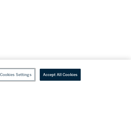
Cookies Settings
Accept All Cookies