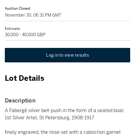
Auction Closed
November 30, 06:31 PM GMT
Estimate
30,000 - 40,000 GBP
Log in to view results
Lot Details
Description
A Fabergé silver bell-push in the form of a seated boar,
1st Silver Artel, St Petersburg, 1908-1917
finely engraved, the nose set with a cabochon garnet