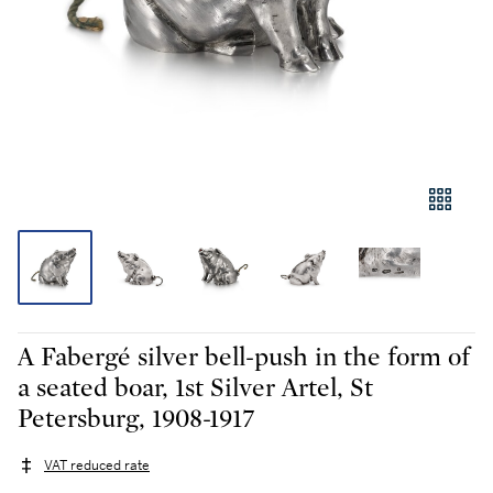
A Fabergé silver bell-push in the form of
a seated boar, 1st Silver Artel, St
Petersburg, 1908-1917
VAT reduced rate