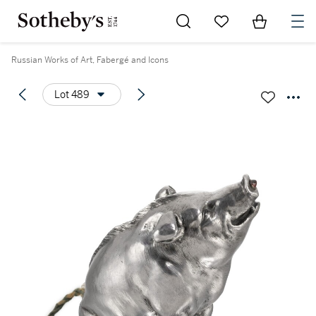
Go to My Favorites
Items in Sh
0
Russian Works of Art, Fabergé and Icons
Lot 489