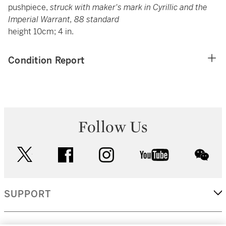
pushpiece,
struck with maker's mark in Cyrillic and the
Imperial Warrant, 88 standard
height 10cm; 4 in.
Condition Report
Follow Us
twitter
facebook
instagram
youtube
wec
SUPPORT