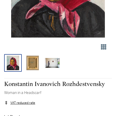
Konstantin Ivanovich Rozhdestvensky
Woman in a Headscarf
VAT reduced rate