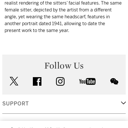
realist rendering of the sitters’ facial features. The same
female sitter, depicted by the artist from a different
angle, yet wearing the same headscarf, features in
another portrait dated 1941, allowing to date the
present work to the same year.
Follow Us
twitter
facebook
instagram
youtube
wec
SUPPORT
CORPORATE