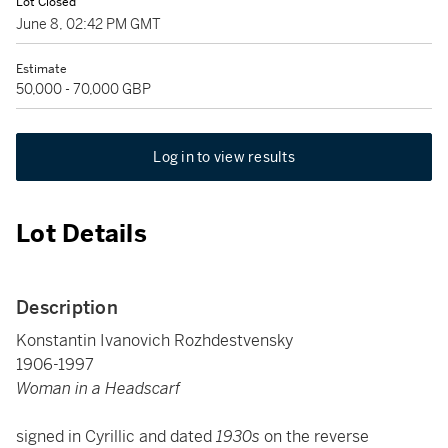
Lot Closed
June 8, 02:42 PM GMT
Estimate
50,000 - 70,000 GBP
Log in to view results
Lot Details
Description
Konstantin Ivanovich Rozhdestvensky
1906-1997
Woman in a Headscarf
signed in Cyrillic and dated
1930s
on the reverse