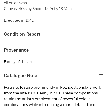
oil on canvas
Canvas: 40.5 by 35cm, 15 ¾ by 13 ¾ in.
Executed in 1941
Condition Report
Provenance
Family of the artist
Catalogue Note
Portraits feature prominently in Rozhdestvensky’s work
from the late 1930s-early 1940s. These compositions
retain the artist’s employment of powerful colour
combinations while introducing a more detailed and