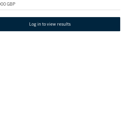
,000 GBP
Log in to view results