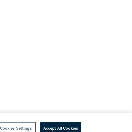
Cookies Settings
Accept All Cookies