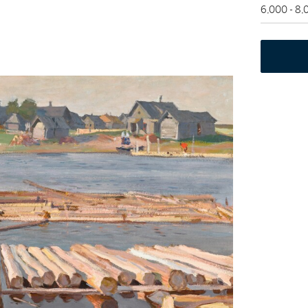
6,000 - 8