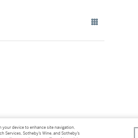
on your device to enhance site navigation,
tch Services, Sotheby’s Wine, and Sotheby’s