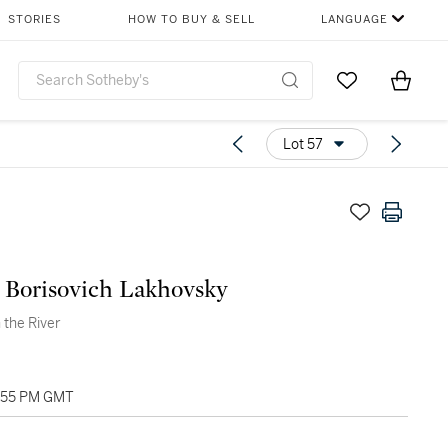
STORIES
HOW TO BUY & SELL
LANGUAGE
Go to My Favor
Items i
0
Lot 57
 Borisovich Lakhovsky
 the River
1:55 PM GMT