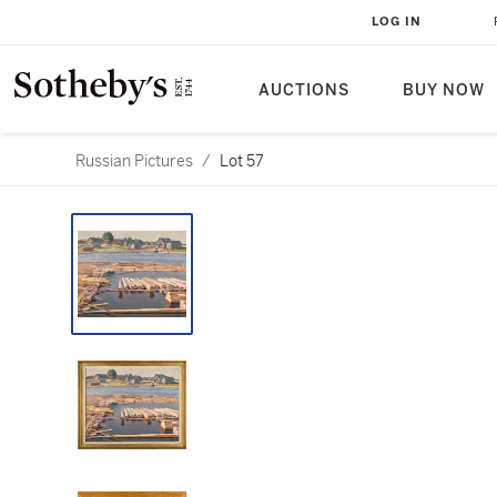
LOG IN
AUCTIONS
BUY NOW
Russian Pictures
/
Lot 57