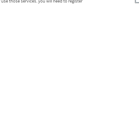
 use those services, you will need to register
tter
facebook
instagram
CORPORATE
MORE...
Press
Security
Privacy Policy
Terms & Con
e App
Corporate Governance
Conditions o
Careers
Modern Slav