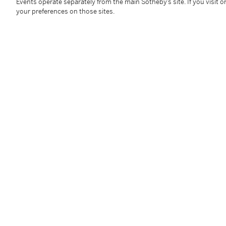
Framed: 59 by 72.5cm, 23 ¼ by 28 ½ in.
Events operate separately from the main Sotheby’s site. If you visit or
your preferences on those sites.
Condition Report
Follow Us
twi
SUPPORT
Help Center
Locations
Download th