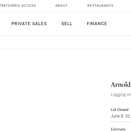
PREFERRED ACCESS
ABOUT
RESTAURANTS
PRIVATE SALES
SELL
FINANCE
Arnold
Logging on
Lot Closed
June 8, 0
Estimate