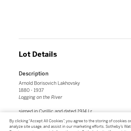
Lot Details
Description
Arnold Borisovich Lakhovsky
1880 - 1937
Logging on the River
signed in Cyrillic and dated
1914
l.r.
oil on board
By clicking “Accept All Cookies”, you agree to the storing of cookies 
Board: 51 by 64cm, 20 by 25 ¼ in.
analyze site usage, and assist in our marketing efforts. Sotheby’s Wa