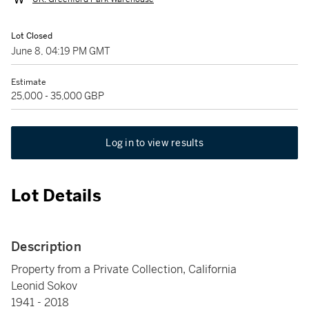
Lot Closed
June 8, 04:19 PM GMT
Estimate
25,000 - 35,000 GBP
Log in to view results
Lot Details
Description
Property from a Private Collection, California
Leonid Sokov
1941 - 2018