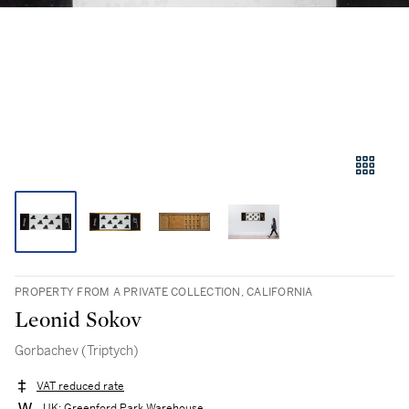
PROPERTY FROM A PRIVATE COLLECTION, CALIFORNIA
Leonid Sokov
Gorbachev (Triptych)
VAT reduced rate
UK: Greenford Park Warehouse