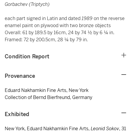
Gorbachev (Triptych)
each part signed in Latin and dated
1989
on the reverse
enamel paint on plywood with two bronze objects
Overall: 61 by 189.5 by 16cm, 24 by 74 ½ by 6 ¼ in.
Framed: 72 by 200.5cm, 28 ¼ by 79 in.
Condition Report
Provenance
Eduard Nakhamkin Fine Arts, New York
Collection of Bernd Bierfreund, Germany
Exhibited
New York, Eduard Nakhamkin Fine Arts,
Leonid Sokov
, 31