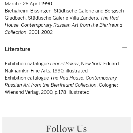
March - 26 April 1990
Bietigheim-Bissingen, Städtische Galerie and Bergisch
Gladbach, Städtische Galerie Villa Zanders,
The Red
House: Contemporary Russian Art from the Bierfreund
Collection
, 2001-2002
Literature
Exhibition catalogue
Leonid Sokov
, New York: Eduard
Nakhamkin Fine Arts, 1990, illustrated
Exhibition catalogue
The Red House: Contemporary
Russian Art from the Bierfreund Collection
, Cologne:
Wienand Verlag, 2000, p.178 illustrated
Follow Us