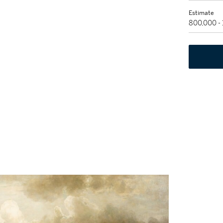
Estimate
800,000 -