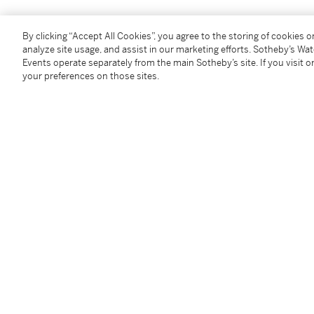
Provenance
By clicking “Accept All Cookies”, you agree to the storing of cookies 
analyze site usage, and assist in our marketing efforts. Sotheby’s Wa
Events operate separately from the main Sotheby’s site. If you visit or
Collection of V.F. Mering, Kiev
your preferences on those sites.
Collection of V.I. Karzinkin, Moscow
Private collection, France
Exhibited
Moscow,
Exhibition of the Moscow Society of Art Lov
Literature
The Eleventh Report of the Committee of the Society
mentioned on p.5
N.Novouspensky,
A.K. Savrasov,
Leningrad and Moscow
from 1871