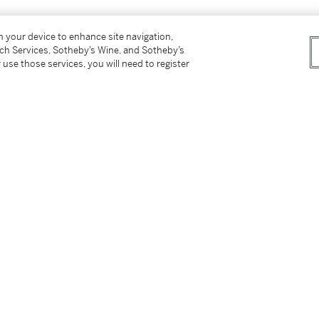
on your device to enhance site navigation,
tch Services, Sotheby’s Wine, and Sotheby’s
 use those services, you will need to register
ers,
1871
 of Art Lovers
, Moscow: Gotie, 1872,
: Iskusstvo, 1967, p.118 listed under works