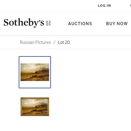
LOG IN
AUCTIONS
BUY NOW
Russian Pictures
/
Lot 20