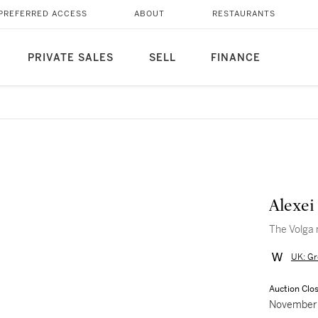
PREFERRED ACCESS
ABOUT
RESTAURANTS
PRIVATE SALES
SELL
FINANCE
Alexei
The Volga 
UK: Gr
Auction Clo
November 