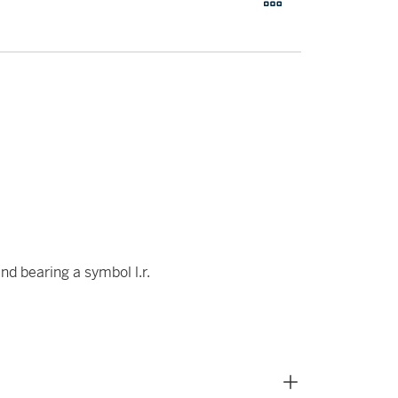
nd bearing a symbol l.r.