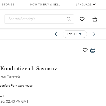
STORIES
HOW TO BUY & SELL
LANGUAGE
Go to My Favor
Items i
0
Lot 20
 Kondratievich Savrasov
near Yurevets
eenford Park Warehouse
sed
30, 02:40 PM GMT