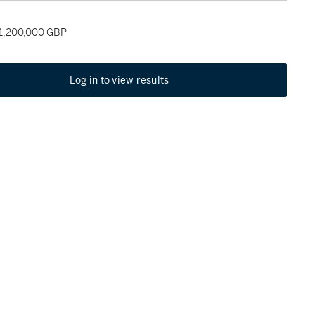
 1,200,000 GBP
Log in to view results