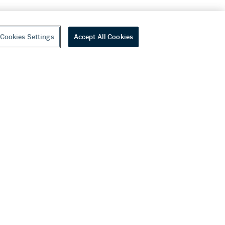
Cookies Settings
Accept All Cookies