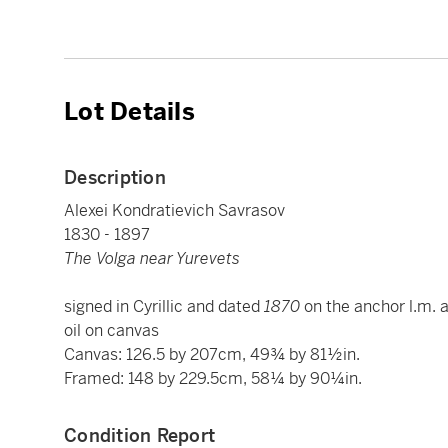
Lot Details
Description
Alexei Kondratievich Savrasov
1830 - 1897
The Volga near Yurevets
signed in Cyrillic and dated
1870
on the anchor l.m. a
oil on canvas
Canvas: 126.5 by 207cm, 49¾ by 81½in.
Framed: 148 by 229.5cm, 58¼ by 90¼in.
Condition Report