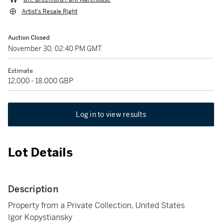
Artist's Resale Right
Auction Closed
November 30, 02:40 PM GMT
Estimate
12,000 - 18,000 GBP
Log in to view results
Lot Details
Description
Property from a Private Collection, United States
Igor Kopystiansky