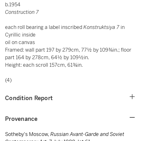
b.1954
Construction 7
each roll bearing a label inscribed
Konstruktsiya 7
in
Cyrillic inside
oil on canvas
Framed: wall part 197 by 279cm, 77½ by 109¾in.; floor
part 164 by 278cm, 64½ by 109½in.
Height: each scroll 157cm, 61¾in.
(4)
Condition Report
Provenance
Sotheby's Moscow,
Russian Avant-Garde and Soviet