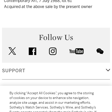
Contemporary Art
, 7 July 1988, lot 61
Acquired at the above sale by the present owner
Follow Us
twitter
facebook
instagram
youtube
wec
SUPPORT
CORPORATE
By clicking “Accept All Cookies”, you agree to the storing
of cookies on your device to enhance site navigation,
analyze site usage, and assist in our marketing efforts.
MORE...
Sotheby’s Watch Services, Sotheby’s Wine, and Sotheby’s