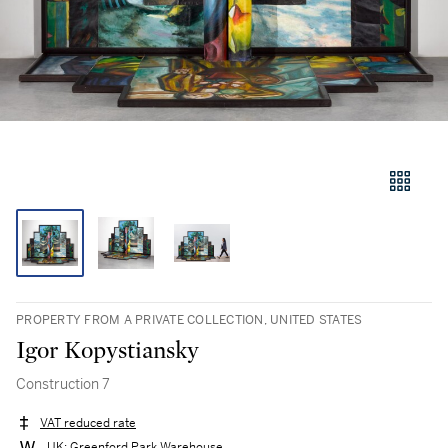
PROPERTY FROM A PRIVATE COLLECTION, UNITED STATES
Igor Kopystiansky
Construction 7
VAT reduced rate
UK: Greenford Park Warehouse