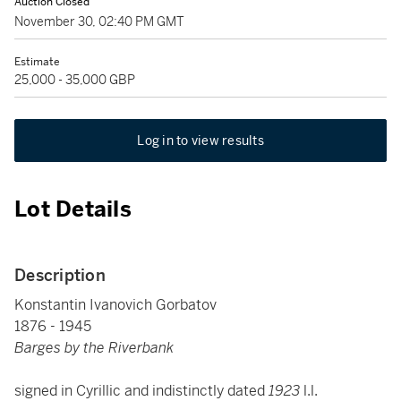
Auction Closed
November 30, 02:40 PM GMT
Estimate
25,000 - 35,000 GBP
Log in to view results
Lot Details
Description
Konstantin Ivanovich Gorbatov
1876 - 1945
Barges by the Riverbank
signed in Cyrillic and indistinctly dated
1923
l.l.