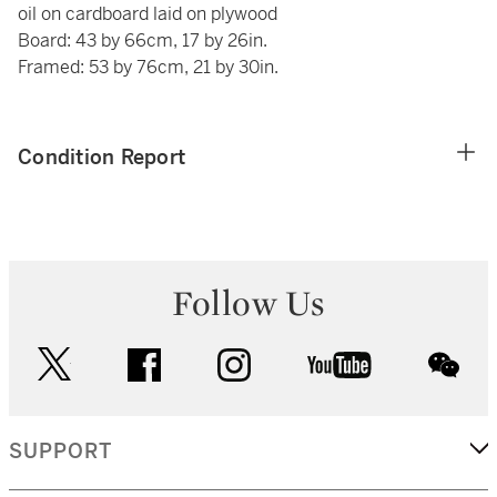
oil on cardboard laid on plywood
Board: 43 by 66cm, 17 by 26in.
Framed: 53 by 76cm, 21 by 30in.
Condition Report
Follow Us
twitter
facebook
instagram
youtube
wec
SUPPORT