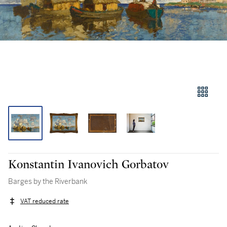
Konstantin Ivanovich Gorbatov
Barges by the Riverbank
VAT reduced rate