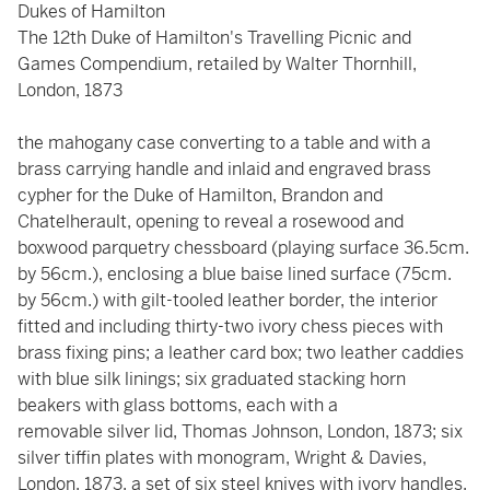
Dukes of Hamilton
The 12th Duke of Hamilton's Travelling Picnic and
Games Compendium, retailed by Walter Thornhill,
London, 1873
the mahogany case converting to a table and with a
brass carrying handle and inlaid and engraved brass
cypher for the Duke of Hamilton, Brandon and
Chatelherault, opening to reveal a rosewood and
boxwood parquetry chessboard (playing surface 36.5cm.
by 56cm.), enclosing a blue baise lined surface (75cm.
by 56cm.) with gilt-tooled leather border, the interior
fitted and including thirty-two ivory chess pieces with
brass fixing pins; a leather card box; two leather caddies
with blue silk linings; six graduated stacking horn
beakers with glass bottoms, each with a
removable silver lid, Thomas Johnson, London, 1873; six
silver tiffin plates with monogram, Wright & Davies,
London, 1873, a set of six steel knives with ivory handles,