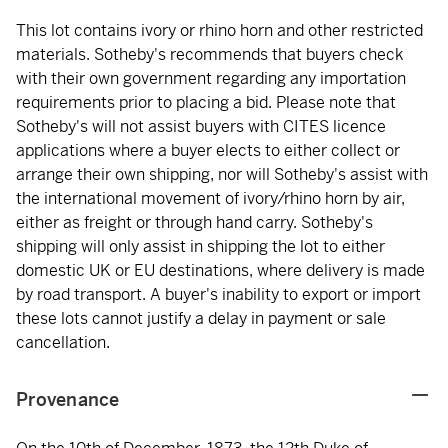
This lot contains ivory or rhino horn and other restricted
materials. Sotheby's recommends that buyers check
with their own government regarding any importation
requirements prior to placing a bid. Please note that
Sotheby's will not assist buyers with CITES licence
applications where a buyer elects to either collect or
arrange their own shipping, nor will Sotheby's assist with
the international movement of ivory/rhino horn by air,
either as freight or through hand carry. Sotheby's
shipping will only assist in shipping the lot to either
domestic UK or EU destinations, where delivery is made
by road transport. A buyer's inability to export or import
these lots cannot justify a delay in payment or sale
cancellation.
Provenance