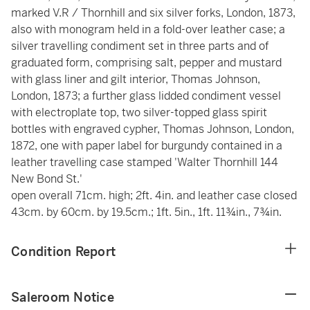
marked V.R / Thornhill and six silver forks, London, 1873,
also with monogram held in a fold-over leather case; a
silver travelling condiment set in three parts and of
graduated form, comprising salt, pepper and mustard
with glass liner and gilt interior, Thomas Johnson,
London, 1873; a further glass lidded condiment vessel
with electroplate top, two silver-topped glass spirit
bottles with engraved cypher, Thomas Johnson, London,
1872, one with paper label for burgundy contained in a
leather travelling case stamped 'Walter Thornhill 144
New Bond St.'
open overall 71cm. high; 2ft. 4in. and leather case closed
43cm. by 60cm. by 19.5cm.; 1ft. 5in., 1ft. 11¾in., 7¾in.
Condition Report
Saleroom Notice