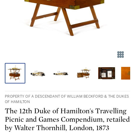
PROPERTY OF A DESCENDANT OF WILLIAM BECKFORD & THE DUKES
OF HAMILTON
The 12th Duke of Hamilton's Travelling
Picnic and Games Compendium, retailed
by Walter Thornhill, London, 1873