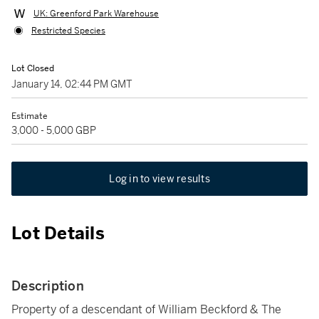
UK: Greenford Park Warehouse
Restricted Species
Lot Closed
January 14, 02:44 PM GMT
Estimate
3,000 - 5,000 GBP
Log in to view results
Lot Details
Description
Property of a descendant of William Beckford & The