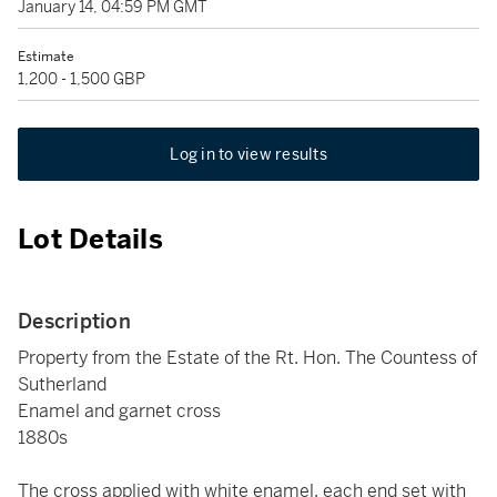
January 14, 04:59 PM GMT
Estimate
1,200 - 1,500 GBP
Log in to view results
Lot Details
Description
Property from the Estate of the Rt. Hon. The Countess of
Sutherland
Enamel and garnet cross
1880s
The cross applied with white enamel, each end set with