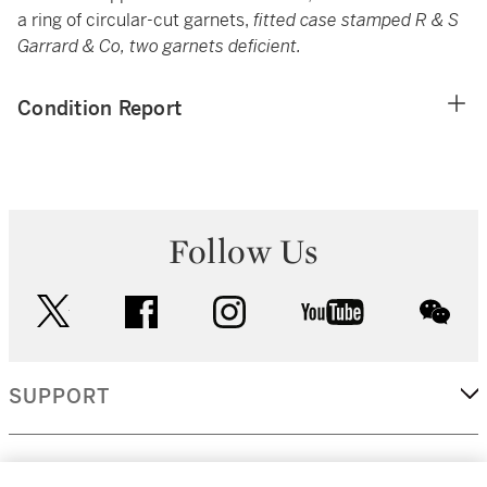
a ring of circular-cut garnets,
fitted case stamped R & S
Garrard & Co, two garnets deficient.
Condition Report
Follow Us
twitter
facebook
instagram
youtube
wec
SUPPORT
CORPORATE