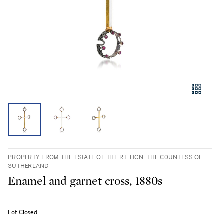
PROPERTY FROM THE ESTATE OF THE RT. HON. THE COUNTESS OF
SUTHERLAND
Enamel and garnet cross, 1880s
Lot Closed