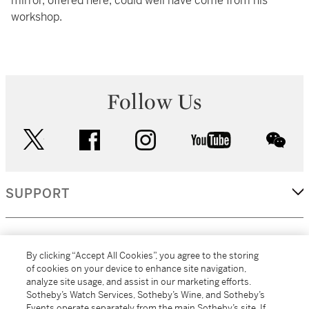
mirror, offered here, could well have come from his
workshop.
Follow Us
twitter
facebook
instagram
youtube
wec
SUPPORT
CORPORATE
By clicking “Accept All Cookies”, you agree to the storing
of cookies on your device to enhance site navigation,
analyze site usage, and assist in our marketing efforts.
MORE...
Sotheby’s Watch Services, Sotheby’s Wine, and Sotheby’s
Events operate separately from the main Sotheby’s site. If