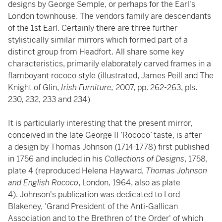
designs by George Semple, or perhaps for the Earl's
London townhouse. The vendors family are descendants
of the 1st Earl. Certainly there are three further
stylistically similar mirrors which formed part of a
distinct group from Headfort. All share some key
characteristics, primarily elaborately carved frames in a
flamboyant rococo style (illustrated, James Peill and The
Knight of Glin,
Irish Furniture,
2007, pp. 262-263, pls.
230, 232, 233 and 234)
It is particularly interesting that the present mirror,
conceived in the late George II ‘Rococo’ taste, is after
a design by Thomas Johnson (1714-1778) first published
in 1756 and included in his
Collections of Designs
, 1758,
plate 4 (reproduced Helena Hayward,
Thomas Johnson
and English Rococo
, London, 1964, also as plate
4). Johnson's publication was dedicated to Lord
Blakeney, 'Grand President of the Anti-Gallican
Association and to the Brethren of the Order' of which