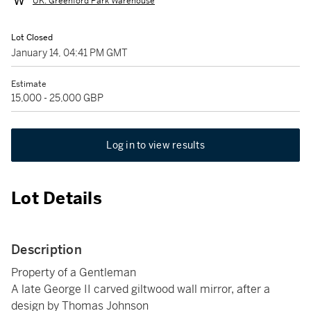
UK: Greenford Park Warehouse
Lot Closed
January 14, 04:41 PM GMT
Estimate
15,000 - 25,000 GBP
Log in to view results
Lot Details
Description
Property of a Gentleman
A late George II carved giltwood wall mirror, after a
design by Thomas Johnson