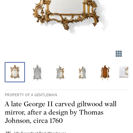
PROPERTY OF A GENTLEMAN
A late George II carved giltwood wall
mirror, after a design by Thomas
Johnson, circa 1760