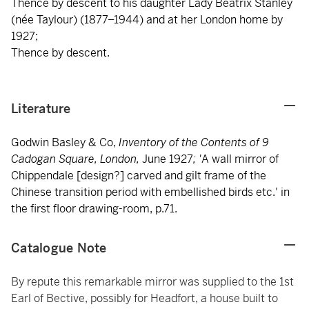
Thence by descent to his daughter Lady Beatrix Stanley
(née Taylour) (1877–1944) and at her London home by
1927;
Thence by descent.
Literature
Godwin Basley & Co,
Inventory of the Contents of 9
Cadogan Square, London,
June 1927
; '
A wall mirror of
Chippendale [design?] carved and gilt frame of the
Chinese transition period with embellished birds etc.' in
the first floor drawing-room, p.71.
Catalogue Note
By repute this remarkable mirror was supplied to the 1st
Earl of Bective, possibly for Headfort, a house built to