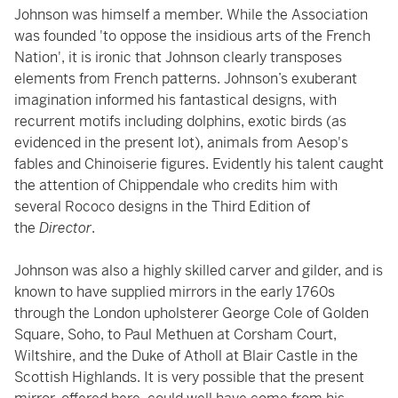
Johnson was himself a member. While the Association
was founded 'to oppose the insidious arts of the French
Nation', it is ironic that Johnson clearly transposes
elements from French patterns. Johnson’s exuberant
imagination informed his fantastical designs, with
recurrent motifs including dolphins, exotic birds (as
evidenced in the present lot), animals from Aesop's
fables and Chinoiserie figures. Evidently his talent caught
the attention of Chippendale who credits him with
several Rococo designs in the Third Edition of
the
Director
.
Johnson was also a highly skilled carver and gilder, and is
known to have supplied mirrors in the early 1760s
through the London upholsterer George Cole of Golden
Square, Soho, to Paul Methuen at Corsham Court,
Wiltshire, and the Duke of Atholl at Blair Castle in the
Scottish Highlands. It is very possible that the present