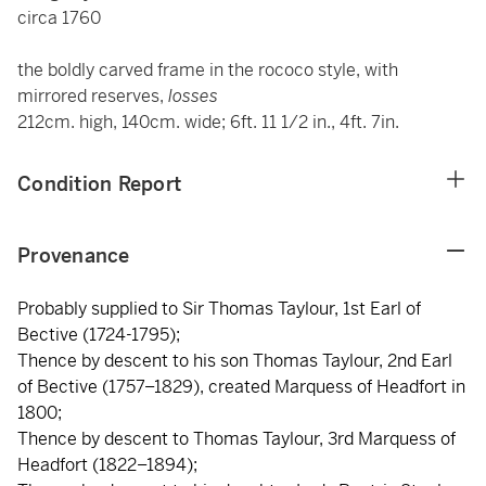
circa 1760
the boldly carved frame in the rococo style, with
mirrored reserves,
losses
212cm. high, 140cm. wide; 6ft. 11 1/2 in., 4ft. 7in.
Condition Report
Provenance
Probably supplied to Sir Thomas Taylour, 1st Earl of
Bective (1724-1795);
Thence by descent to his son Thomas Taylour, 2nd Earl
of Bective (1757–1829), created Marquess of Headfort in
1800;
Thence by descent to Thomas Taylour, 3rd Marquess of
Headfort (1822–1894);