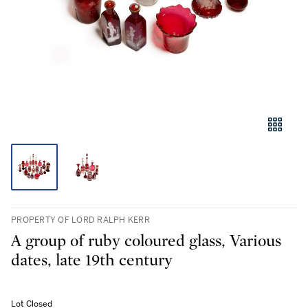
PROPERTY OF LORD RALPH KERR
A group of ruby coloured glass, Various
dates, late 19th century
Lot Closed