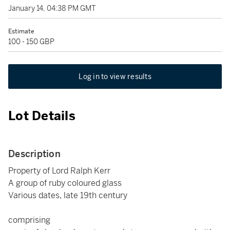
January 14, 04:38 PM GMT
Estimate
100 - 150 GBP
Log in to view results
Lot Details
Description
Property of Lord Ralph Kerr
A group of ruby coloured glass
Various dates, late 19th century
comprising