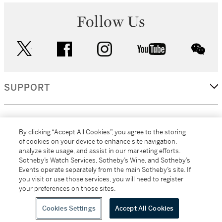
Follow Us
twitter
facebook
instagram
youtube
wec
SUPPORT
CORPORATE
By clicking “Accept All Cookies”, you agree to the storing
of cookies on your device to enhance site navigation,
analyze site usage, and assist in our marketing efforts.
MORE...
Sotheby’s Watch Services, Sotheby’s Wine, and Sotheby’s
Events operate separately from the main Sotheby’s site. If
you visit or use those services, you will need to register
your preferences on those sites.
(C) 2026
All alcoholic beverage sales in New York are made solely by
Sotheby's
Sotheby's Wine (NEW L1046028)
Cookies Settings
Accept All Cookies