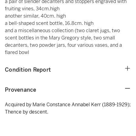
a pair of slender decanters and stoppers engraved with
fruiting vines, 34cm.high
another similar, 40cm. high
a bell-shaped scent bottle, 16.8cm. high
and a miscellaneous collection (two claret jugs, two
scent bottles in the Mary Gregory style, two small
decanters, two powder jars, four various vases, and a
flared bowl
Condition Report
Provenance
Acquired by Marie Constance Annabel Kerr (1889-1929);
Thence by descent.