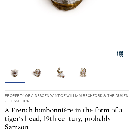
PROPERTY OF A DESCENDANT OF WILLIAM BECKFORD & THE DUKES
OF HAMILTON
A French bonbonnière in the form of a
tiger's head, 19th century, probably
Samson