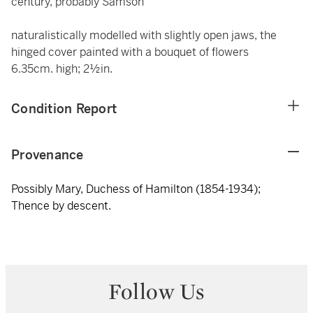
century, probably Samson
naturalistically modelled with slightly open jaws, the
hinged cover painted with a bouquet of flowers
6.35cm. high; 2½in.
Condition Report
Provenance
Possibly Mary, Duchess of Hamilton (1854-1934);
Thence by descent.
Follow Us