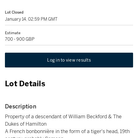
Lot Closed
January 14, 02:59 PM GMT
Estimate
700 - 900 GBP
Log in to view results
Lot Details
Description
Property of a descendant of William Beckford & The
Dukes of Hamilton
A French bonbonnière in the form of a tiger's head, 19th