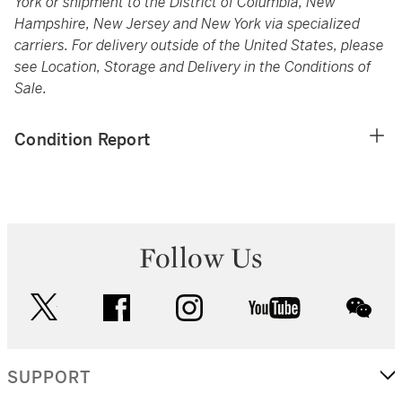
York or shipment to the District of Columbia, New
Hampshire, New Jersey and New York via specialized
carriers. For delivery outside of the United States, please
see Location, Storage and Delivery in the Conditions of
Sale.
Condition Report
Follow Us
twitter
facebook
instagram
youtube
wec
SUPPORT