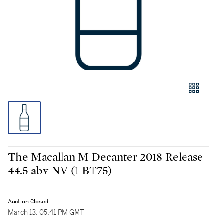
The Macallan M Decanter 2018 Release
44.5 abv NV (1 BT75)
Auction Closed
March 13, 05:41 PM GMT