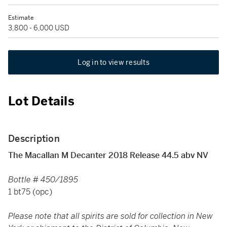
Estimate
3,800 - 6,000 USD
Log in to view results
Lot Details
Description
The Macallan M Decanter 2018 Release 44.5 abv NV
Bottle # 450/1895
1 bt75 (opc)
Please note that all spirits are sold for collection in New