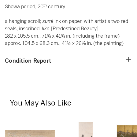
th
Showa period, 20
century
a hanging scroll;
sumi
ink on paper, with artist's two red
seals, inscribed
Jiko
[Predestined Beauty]
182 x 105.5 cm., 71⅝ x 41⅝ in. (including the frame)
approx. 104.5 x 68.3 cm., 41⅛ x 26⅞ in. (the painting)
Condition Report
You May Also Like