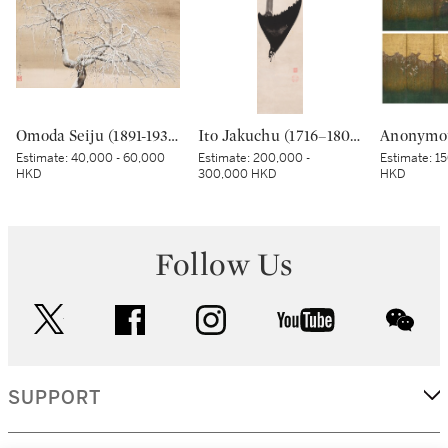
Omoda Seiju (1891-1933), Snowy Day (Setsujitsu), Showa period, early 20th century | 小茂田青樹 雪日 昭和時代 20世紀前期
Ito Jakuchu (1716–1800), Crested myna in moonlight, Edo period, late 18th century | 伊藤若冲 月に叭々鳥図 江戸時代中期 18世紀後半
Estimate:
40,000 - 60,000
Estimate:
200,000 -
Estimate:
15
HKD
300,000 HKD
HKD
Follow Us
twitter
facebook
instagram
youtube
wec
SUPPORT