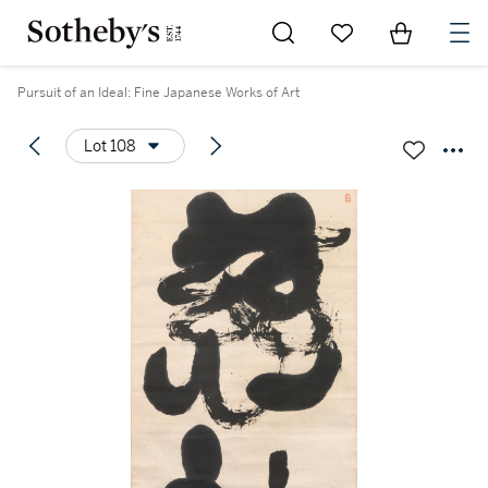
Go to My Favorites
Items in Sh
0
Pursuit of an Ideal: Fine Japanese Works of Art
Lot 108