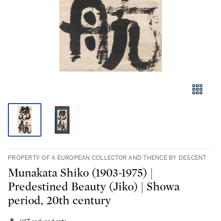
PROPERTY OF A EUROPEAN COLLECTOR AND THENCE BY DESCENT
Munakata Shiko (1903-1975) |
Predestined Beauty (Jiko) | Showa
period, 20th century