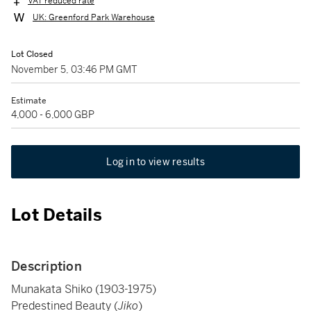
VAT reduced rate
UK: Greenford Park Warehouse
Lot Closed
November 5, 03:46 PM GMT
Estimate
4,000 - 6,000 GBP
Log in to view results
Lot Details
Description
Munakata Shiko (1903-1975)
Predestined Beauty (
Jiko
)