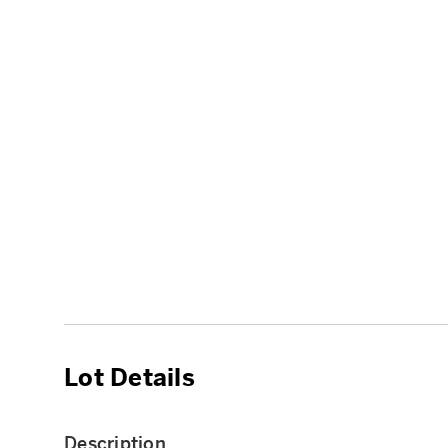
Lot Details
Description