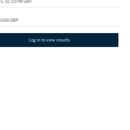
5, 02:23 PM GMT
20,000 GBP
Log in to view results