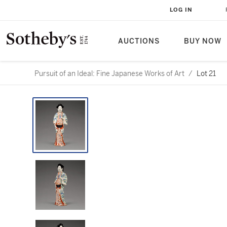
LOG IN
AUCTIONS
BUY NOW
Pursuit of an Ideal: Fine Japanese Works of Art
/
Lot 21