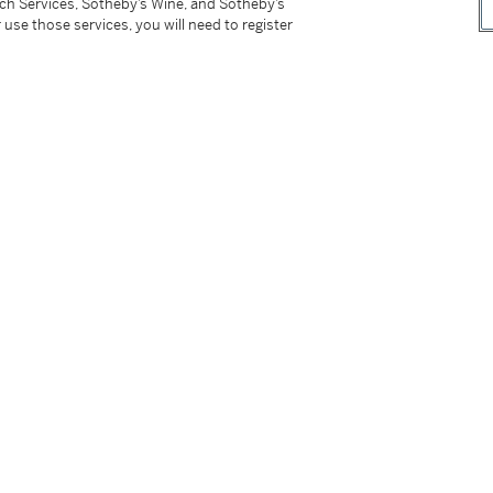
tch Services, Sotheby’s Wine, and Sotheby’s
 use those services, you will need to register
oroppa ni kaikashita iroe jiki
[Kakiemon
are that flourished in Europe], (Fukoka, 1993)
i and Kakiemon,
(Tokyo, 2003), pg. 47, no. 49.
rs of Collecting and Patronage,
(New Haven