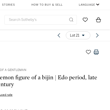
STORIES
HOW TO BUY & SELL
LANGUAGE
Go to My Favor
Items i
0
Lot 21
OF A GENTLEMAN
emon figure of a bijin | Edo period, late
entury
uced rate