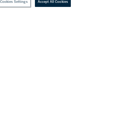
Cookies Settings
Accept All Cookies