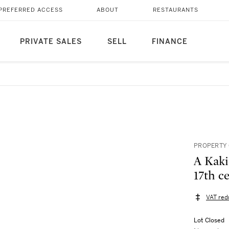
PREFERRED ACCESS
ABOUT
RESTAURANTS
PRIVATE SALES
SELL
FINANCE
PROPERTY 
A Kaki
17th c
VAT red
Lot Closed