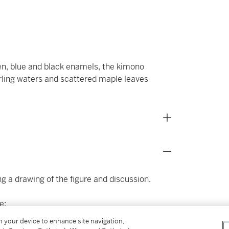
een, blue and black enamels, the kimono
irling waters and scattered maple leaves
g a drawing of the figure and discussion.
ee:
l. 63B (ii).
on your device to enhance site navigation,
ction of Japanese ceramics]. vol.