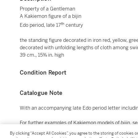
Property of a Gentleman
A Kakiemon figure of a bijin
th
Edo period, late 17
century
the standing figure decorated in iron red, yellow, gr
decorated with unfolding lengths of cloth among sw
39 cm., 15⅜ in. high
Condition Report
Catalogue Note
With an accompanying late Edo period letter includin
For further examples of Kakiemon models of
bijin
, s
Soame Jenyns,
Japanese Porcelain,
(London, 1965), p
By clicking “Accept All Cookies”, you agree to the storing of cookies 
Nishida Hiroko ed.,
Nihon toji zenshu
[Complete colle