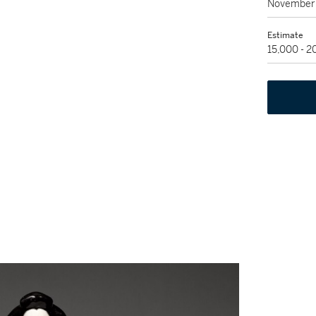
November 
Estimate
15,000 - 